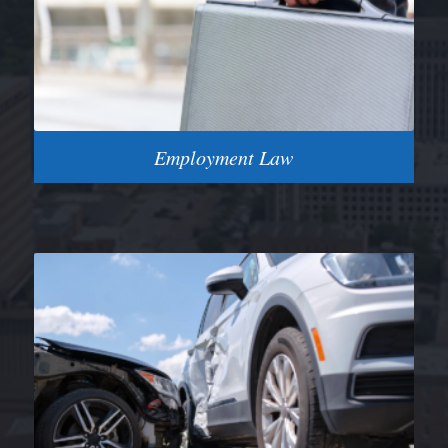
Employment Law