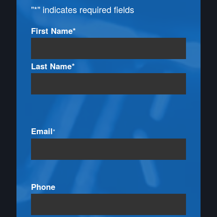
"
*
" indicates required fields
Name
First Name*
*
Last Name*
Email
*
Phone