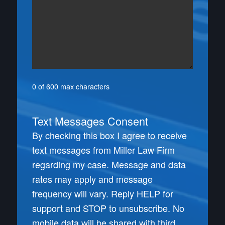
0 of 600 max characters
Text Messages Consent
By checking this box I agree to receive
text messages from Miller Law Firm
regarding my case. Message and data
rates may apply and message
frequency will vary. Reply HELP for
support and STOP to unsubscribe. No
mobile data will be shared with third