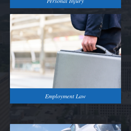
Personal Injury
Employment Law