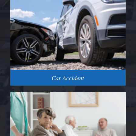
Car Accident