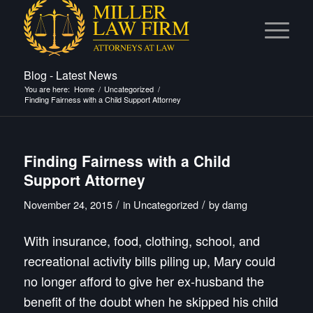
Blog - Latest News
You are here:
Home
/
Uncategorized
/
Finding Fairness with a Child Support Attorney
Finding Fairness with a Child
Support Attorney
/
/
November 24, 2015
in
Uncategorized
by
damg
With insurance, food, clothing, school, and
recreational activity bills piling up, Mary could
no longer afford to give her ex-husband the
benefit of the doubt when he skipped his child