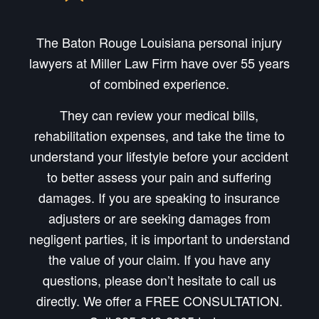
The Baton Rouge Louisiana personal injury
lawyers at Miller Law Firm have over 55 years
of combined experience.
They can review your medical bills,
rehabilitation expenses, and take the time to
understand your lifestyle before your accident
to better assess your pain and suffering
damages. If you are speaking to insurance
adjusters or are seeking damages from
negligent parties, it is important to understand
the value of your claim. If you have any
questions, please don’t hesitate to call us
directly. We offer a FREE CONSULTATION.