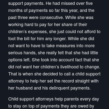
support payments. He had missed over five
months of payments so far this year, and the
past three were consecutive. While she was
working hard to pay for her share of their
children’s expenses, she just could not afford to
foot the bill for him any longer. While she did
not want to have to take measures into more
serious hands, she really felt that she had little
options left. She took into account fact that she
did not want her children’s livelihood to change.
That is when she decided to call a child support
attorney to help her set the record straight with
her husband and his delinquent payments.
Child support attorneys help parents every day
to stay on top of payments they are owed by