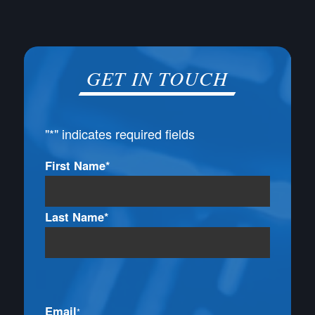
GET IN TOUCH
"
*
" indicates required fields
Name
First Name*
*
Last Name*
Email
*