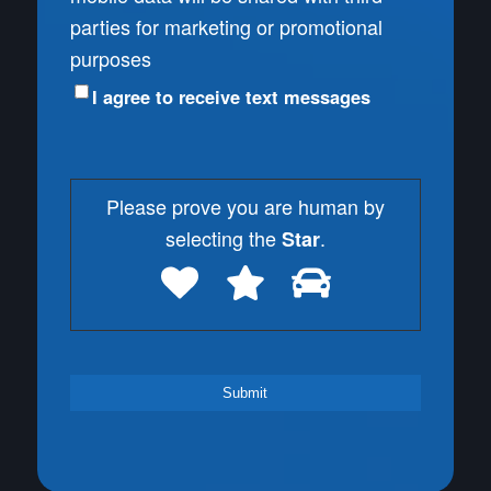
parties for marketing or promotional
purposes
I agree to receive text messages
Please prove you are human by
selecting the
.
Star