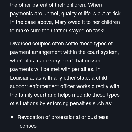
the other parent of their children. When
payments are unmet, quality of life is put at risk.
In the case above, Mary owed it to her children
to make sure their father stayed on task!
Divorced couples often settle these types of
payment arrangement within the court system,
where it is made very clear that missed
payments will be met with penalties. In
Louisiana, as with any other state, a child
support enforcement officer works directly with
the family court and helps mediate these types
of situations by enforcing penalties such as:
Revocation of professional or business
licenses