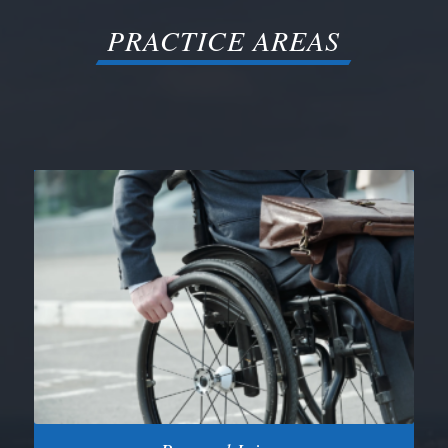
PRACTICE AREAS