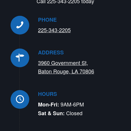
Call 225-343-2205 today
PHONE
225-343-2205
ADDRESS
3960 Government St,
Baton Rouge, LA 70806
HOURS
9AM-6PM
Mon-Fri:
Closed
Sat & Sun: