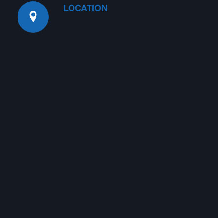
LOCATION