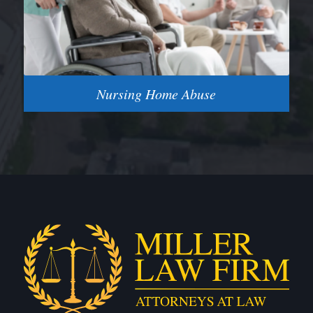
Nursing Home Abuse