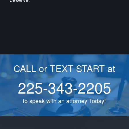
CALL or TEXT START at
225-343-2205
to speak with an attorney Today!