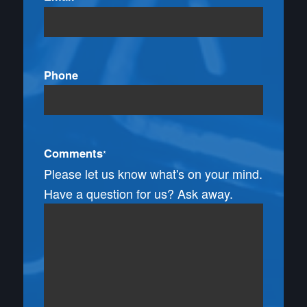
Phone
Comments
*
Please let us know what's on your mind.
Have a question for us? Ask away.