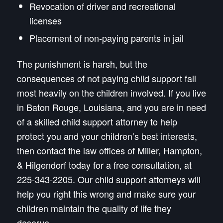
Revocation of driver and recreational
licenses
Placement of non-paying parents in jail
The punishment is harsh, but the
consequences of not paying child support fall
most heavily on the children involved. If you live
in Baton Rouge, Louisiana, and you are in need
of a skilled child support attorney to help
protect you and your children’s best interests,
then contact the law offices of Miller, Hampton,
& Hilgendorf today for a free consultation, at
225-343-2205. Our child support attorneys will
help you right this wrong and make sure your
children maintain the quality of life they
deserve.