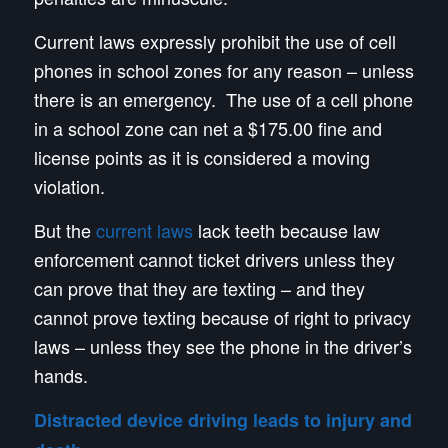
Current laws expressly prohibit the use of cell
phones in school zones for any reason – unless
there is an emergency. The use of a cell phone
in a school zone can net a $175.00 fine and
license points as it is considered a moving
violation.
But the
current laws
lack teeth because law
enforcement cannot ticket drivers unless they
can prove that they are texting – and they
cannot prove texting because of right to privacy
laws – unless they see the phone in the driver’s
hands.
Distracted device driving leads to injury and