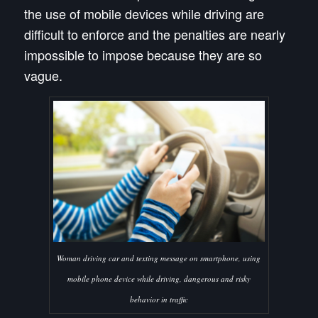
the use of mobile devices while driving are
difficult to enforce and the penalties are nearly
impossible to impose because they are so
vague.
Woman driving car and texting message on smartphone, using
mobile phone device while driving, dangerous and risky
behavior in traffic