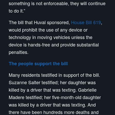
something is not enforceable, they will continue
to do it.”
The bill that Huval sponsored,
House Bill 619
,
would prohibit the use of any device or
technology in moving vehicles unless the
device is hands-free and provide substantial
penalties.
The people support the bill
Many residents testified in support of the bill.
Suzanne Salter testified; her daughter was
killed by a driver that was texting. Gabrielle
Madere testified; her five-month-old daughter
was killed by a driver that was texting. And
there have been hundreds more deaths and