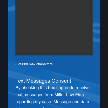
0 of 600 max characters
Text Messages Consent
By checking this box I agree to receive
text messages from Miller Law Firm
regarding my case. Message and data