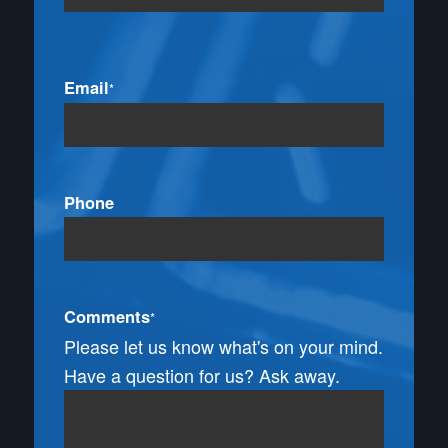
Email
*
Phone
Comments
*
Please let us know what's on your mind.
Have a question for us? Ask away.