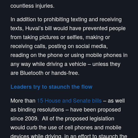
countless injuries.
In addition to prohibiting texting and receiving
texts, Huval’s bill would have prevented people
from taking pictures or selfies, making or
receiving calls, posting on social media,
reading on the phone or using mobile phones in
any way while driving a vehicle – unless they
are Bluetooth or hands-free.
Leaders try to staunch the flow
More than
15 House and Senate bills
– as well
as binding resolutions – have been proposed
since 2009. All of the proposed legislation
would curb the use of cell phones and mobile
devices while driving, in an effort to staunch the