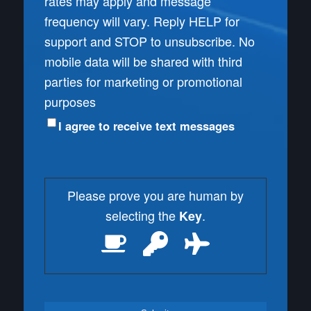
rates may apply and message
frequency will vary. Reply HELP for
support and STOP to unsubscribe. No
mobile data will be shared with third
parties for marketing or promotional
purposes
I agree to receive text messages
Please prove you are human by
selecting the
.
Key