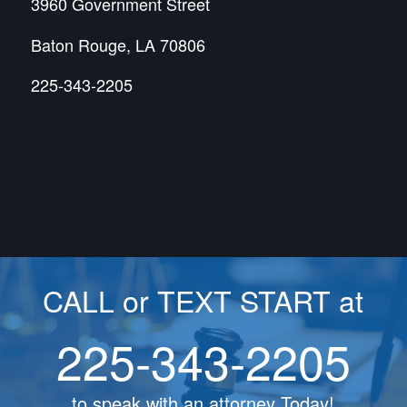
3960 Government Street
Baton Rouge, LA 70806
225-343-2205
CALL or TEXT START at
225-343-2205
to speak with an attorney Today!