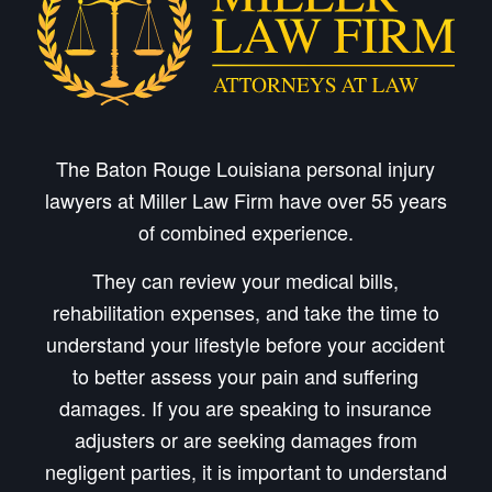
The Baton Rouge Louisiana personal injury
lawyers at Miller Law Firm have over 55 years
of combined experience.
They can review your medical bills,
rehabilitation expenses, and take the time to
understand your lifestyle before your accident
to better assess your pain and suffering
damages. If you are speaking to insurance
adjusters or are seeking damages from
negligent parties, it is important to understand