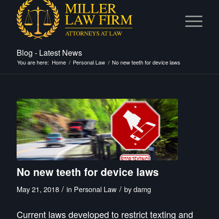
Blog - Latest News
You are here:
Home
/
Personal Law
/
No new teeth for device laws
No new teeth for device laws
/
/
May 21, 2018
in
Personal Law
by
damg
Current laws developed to restrict texting and