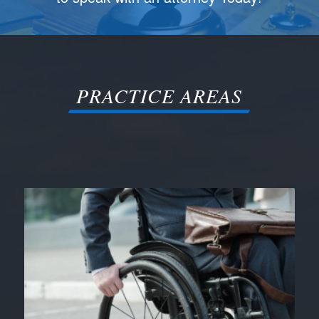
PRACTICE AREAS