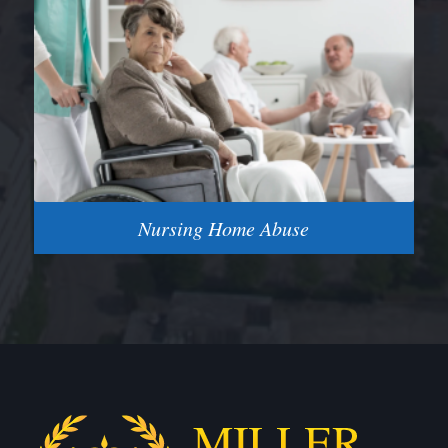
Nursing Home Abuse