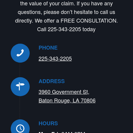
the value of your claim. If you have any
questions, please don’t hesitate to call us
directly. We offer a FREE CONSULTATION.
Call 225-343-2205 today
PHONE
225-343-2205
ADDRESS
3960 Government St,
Baton Rouge, LA 70806
HOURS