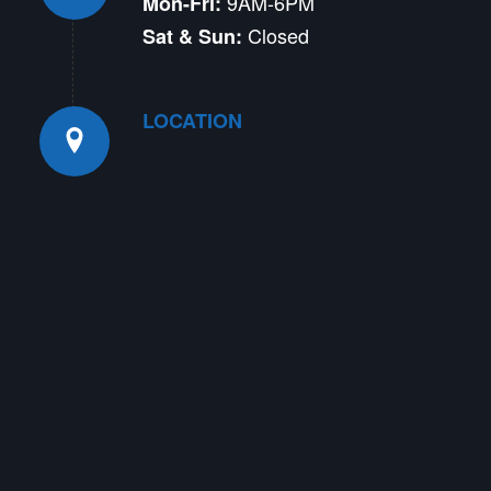
9AM-6PM
Mon-Fri:
Closed
Sat & Sun:
LOCATION