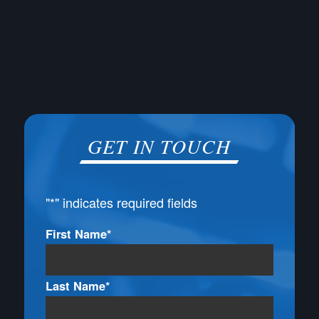
GET IN TOUCH
"
*
" indicates required fields
Name
First Name*
*
Last Name*