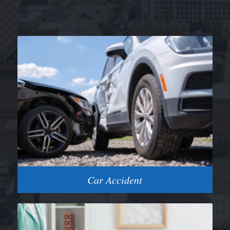
Car Accident