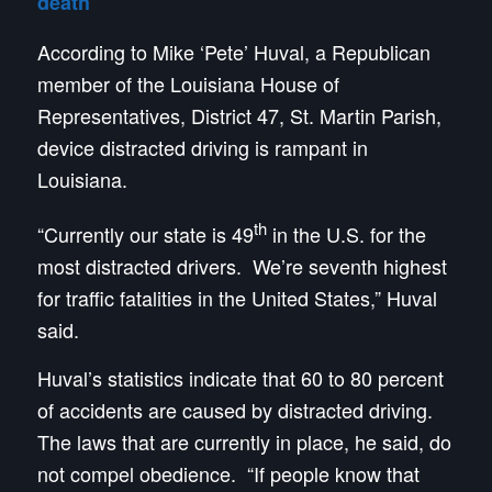
death
According to Mike ‘Pete’ Huval, a Republican
member of the Louisiana House of
Representatives, District 47, St. Martin Parish,
device distracted driving is rampant in
Louisiana.
th
“Currently our state is 49
in the U.S. for the
most distracted drivers. We’re seventh highest
for traffic fatalities in the United States,” Huval
said.
Huval’s statistics indicate that 60 to 80 percent
of accidents are caused by distracted driving.
The laws that are currently in place, he said, do
not compel obedience. “If people know that