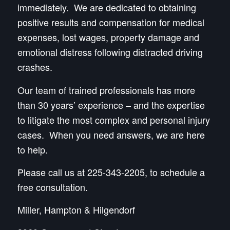
immediately. We are dedicated to obtaining
positive results and compensation for medical
expenses, lost wages, property damage and
emotional distress following distracted driving
crashes.
Our team of trained professionals has more
than 30 years’ experience – and the expertise
to litigate the most complex and personal injury
cases. When you need answers, we are here
to help.
Please call us at 225-343-2205, to schedule a
free consultation.
Miller, Hampton & Hilgendorf