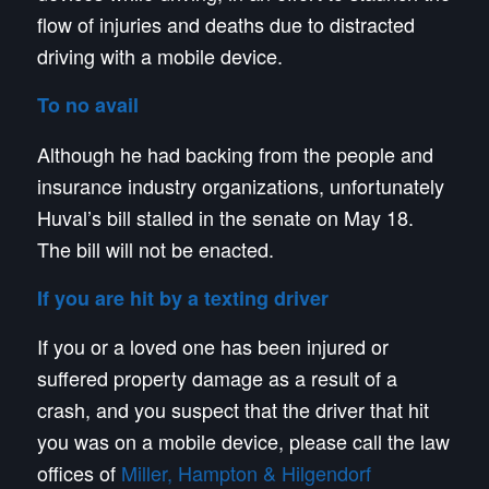
flow of injuries and deaths due to distracted
driving with a mobile device.
To no avail
Although he had backing from the people and
insurance industry organizations, unfortunately
Huval’s bill stalled in the senate on May 18.
The bill will not be enacted.
If you are hit by a texting driver
If you or a loved one has been injured or
suffered property damage as a result of a
crash, and you suspect that the driver that hit
you was on a mobile device, please call the law
offices of
Miller, Hampton & Hilgendorf