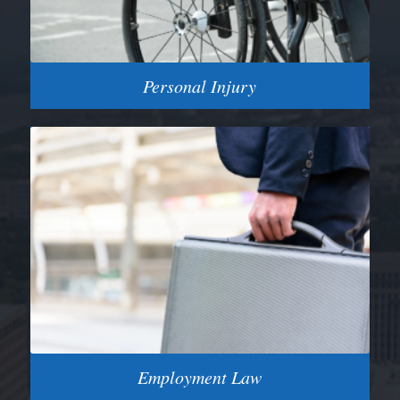
Personal Injury
Employment Law