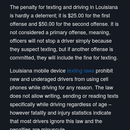
The penalty for texting and driving in Louisiana
is hardly a deterrent; it is $25.00 for the first
offense and $50.00 for the second offense. It is
not considered a primary offense, meaning,
officers will not stop a driver simply because
they suspect texting, but if another offense is
committed, they will include the fine for texting.
Louisiana mobile device
texting laws
prohibit
new and underaged drivers from using cell
phones while driving for any reason. The law
does not allow writing, sending or reading texts
specifically while driving regardless of age –
however fatality and injury statistics indicate
that most drivers ignore this law and the
penalties are minuscule.