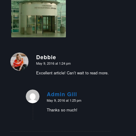
Debbie
says:
May 9, 2016 at 1:24 pm
Excellent article! Can’t wait to read more.
Admin Gill
says:
May 9, 2016 at 1:25 pm
Thanks so much!