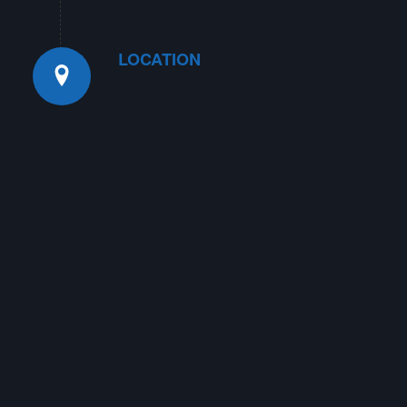
LOCATION