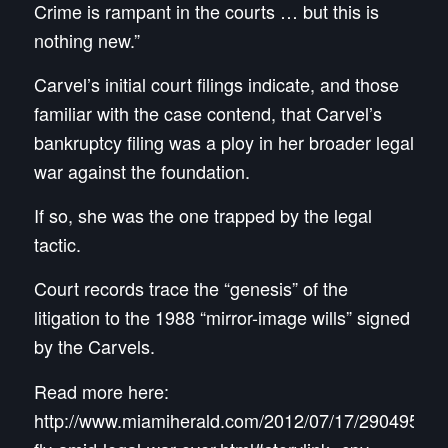
Crime is rampant in the courts … but this is
nothing new.”
Carvel’s initial court filings indicate, and those
familiar with the case contend, that Carvel’s
bankruptcy filing was a ploy in her broader legal
war against the foundation.
If so, she was the one trapped by the legal
tactic.
Court records trace the “genesis” of the
litigation to the 1988 “mirror-image wills” signed
by the Carvels.
Read more here:
http://www.miamiherald.com/2012/07/17/2904959/la