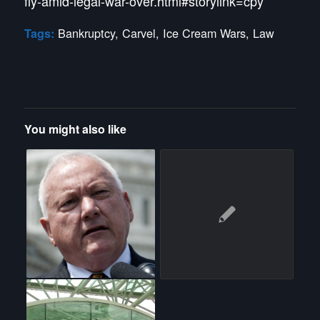
fly-amid-legal-war-over.html#storylink=cpy
Bankruptcy
,
Carvel
,
Ice Cream Wars
,
Law
Tags:
You might also like