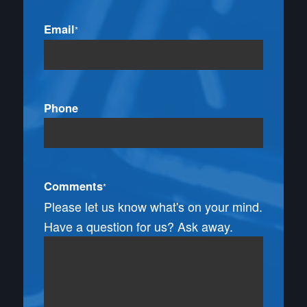
Email
*
Phone
Comments
*
Please let us know what's on your mind.
Have a question for us? Ask away.