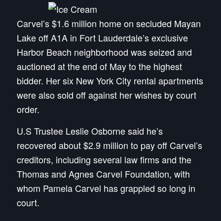
Carvel’s $1.6 million home on secluded Mayan
Lake off A1A in Fort Lauderdale’s exclusive
Harbor Beach neighborhood was seized and
auctioned at the end of May to the highest
bidder. Her six New York City rental apartments
were also sold off against her wishes by court
order.
U.S Trustee Leslie Osborne said he’s
recovered about $2.9 million to pay off Carvel’s
creditors, including several law firms and the
Thomas and Agnes Carvel Foundation, with
whom Pamela Carvel has grappled so long in
court.