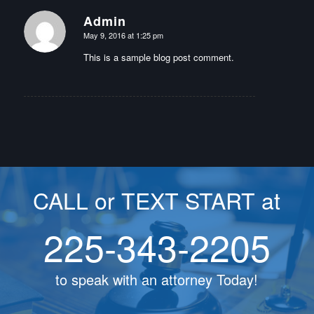
Admin
says:
May 9, 2016 at 1:25 pm
This is a sample blog post comment.
CALL or TEXT START at
225-343-2205
to speak with an attorney Today!