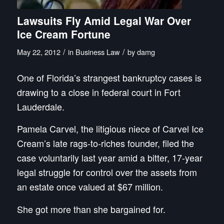
Lawsuits Fly Amid Legal War Over
Ice Cream Fortune
/
/
May 22, 2012
in
Business Law
by
damg
One of Florida’s strangest bankruptcy cases is
drawing to a close in federal court in Fort
Lauderdale.
Pamela Carvel, the litigious niece of Carvel Ice
Cream’s late rags-to-riches founder, filed the
case voluntarily last year amid a bitter, 17-year
legal struggle for control over the assets from
an estate once valued at $67 million.
She got more than she bargained for.