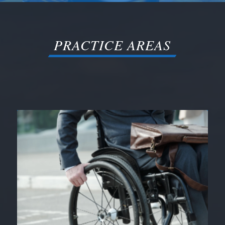
PRACTICE AREAS