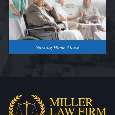
Nursing Home Abuse