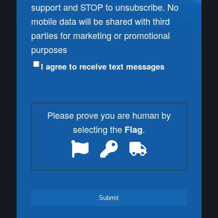
support and STOP to unsubscribe. No
mobile data will be shared with third
parties for marketing or promotional
purposes
I agree to receive text messages
Please prove you are human by
selecting the
.
Flag