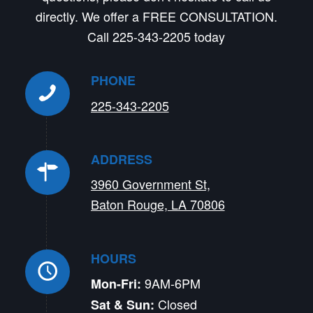
directly. We offer a FREE CONSULTATION.
Call 225-343-2205 today
PHONE
225-343-2205
ADDRESS
3960 Government St,
Baton Rouge, LA 70806
HOURS
9AM-6PM
Mon-Fri:
Closed
Sat & Sun: