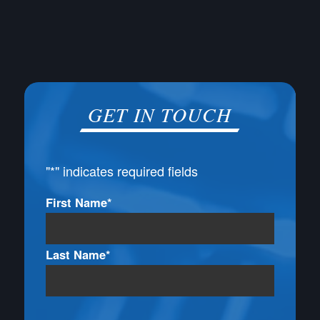
GET IN TOUCH
"
*
" indicates required fields
Name
First Name*
*
Last Name*