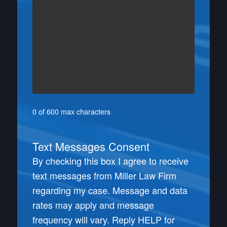
0 of 600 max characters
Text Messages Consent
By checking this box I agree to receive
text messages from Miller Law Firm
regarding my case. Message and data
rates may apply and message
frequency will vary. Reply HELP for