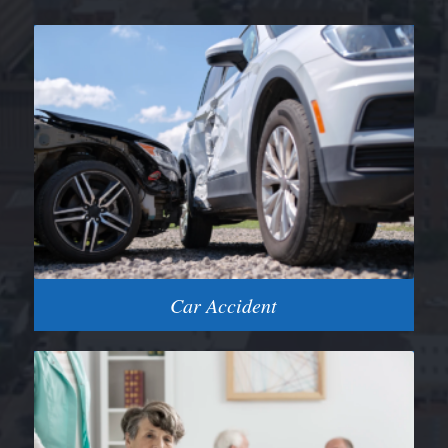
Car Accident