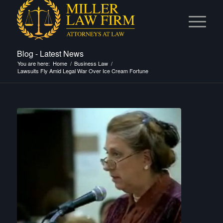
Blog - Latest News
You are here:
Home
/
Business Law
/
Lawsuits Fly Amid Legal War Over Ice Cream Fortune