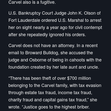
Carvel also is a fugitive.
U.S. Bankruptcy Court Judge John K. Olson of
Fort Lauderdale ordered U.S. Marshal to arrest
her on sight nearly a year ago for civil contempt
after she repeatedly ignored his orders.
Carvel does not have an attorney. In a recent
email to Broward Bulldog, she accused the
judge and Osborne of being in cahoots with the
foundation created by her late aunt and uncle.
“There has been theft of over $700 million
belonging to the Carvel family, with tax evasion
through estate tax fraud, income tax fraud,
charity fraud and capital gains tax fraud,” she
wrote. “Justice goes to the highest briber.