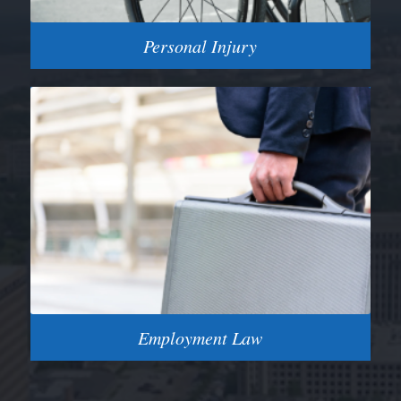
Personal Injury
Employment Law