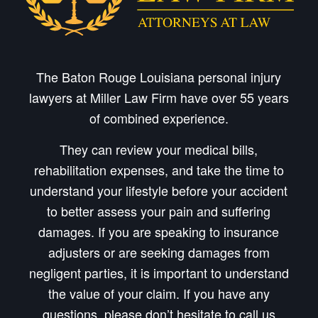
The Baton Rouge Louisiana personal injury
lawyers at Miller Law Firm have over 55 years
of combined experience.
They can review your medical bills,
rehabilitation expenses, and take the time to
understand your lifestyle before your accident
to better assess your pain and suffering
damages. If you are speaking to insurance
adjusters or are seeking damages from
negligent parties, it is important to understand
the value of your claim. If you have any
questions, please don’t hesitate to call us