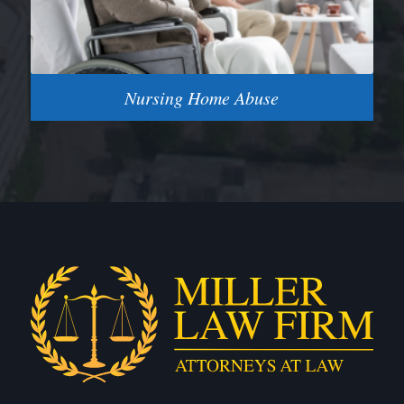
Nursing Home Abuse