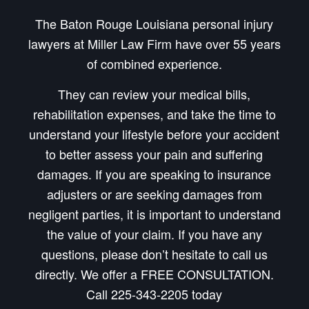
The Baton Rouge Louisiana personal injury
lawyers at Miller Law Firm have over 55 years
of combined experience.
They can review your medical bills,
rehabilitation expenses, and take the time to
understand your lifestyle before your accident
to better assess your pain and suffering
damages. If you are speaking to insurance
adjusters or are seeking damages from
negligent parties, it is important to understand
the value of your claim. If you have any
questions, please don’t hesitate to call us
directly. We offer a FREE CONSULTATION.
Call 225-343-2205 today