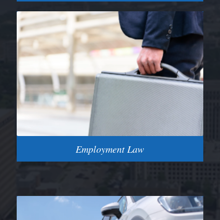
Employment Law