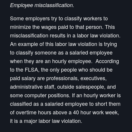
Employee misclassification.
Some employers try to classify workers to
minimize the wages paid to that person. This
misclassification results in a labor law violation.
An example of this labor law violation is trying
to classify someone as a salaried employee
when they are an hourly employee. According
to the FLSA, the only people who should be
paid salary are professionals, executives,
administrative staff, outside salespeople, and
some computer positions. If an hourly worker is
classified as a salaried employee to short them
of overtime hours above a 40 hour work week,
it is a major labor law violation.