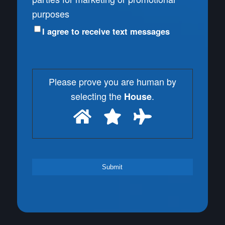
purposes
I agree to receive text messages
Please prove you are human by
selecting the
.
House