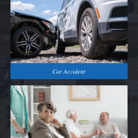
Car Accident