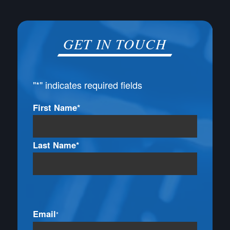
GET IN TOUCH
"
*
" indicates required fields
Name
First Name*
*
Last Name*
Email
*