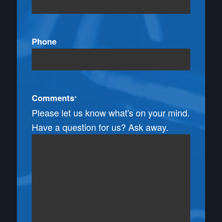
Phone
Comments
*
Please let us know what's on your mind.
Have a question for us? Ask away.