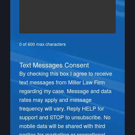
0 of 600 max characters
Text Messages Consent
By checking this box I agree to receive
text messages from Miller Law Firm
regarding my case. Message and data
rates may apply and message
frequency will vary. Reply HELP for
support and STOP to unsubscribe. No
mobile data will be shared with third
parties for marketing or promotional