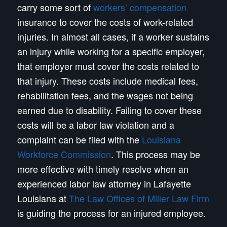
carry some sort of
workers’ compensation
insurance to cover the costs of work-related
injuries. In almost all cases, if a worker sustains
an injury while working for a specific employer,
that employer must cover the costs related to
that injury. These costs include medical fees,
rehabilitation fees, and the wages not being
earned due to disability. Failing to cover these
costs will be a labor law violation and a
complaint can be filed with the
Louisiana
Workforce Commission
. This process may be
more effective with timely resolve when an
experienced labor law attorney in Lafayette
Louisiana at
The Law Offices of Miller Law Firm
is guiding the process for an injured employee.