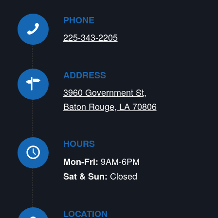
PHONE
225-343-2205
ADDRESS
3960 Government St,
Baton Rouge, LA 70806
HOURS
9AM-6PM
Mon-Fri:
Closed
Sat & Sun:
LOCATION