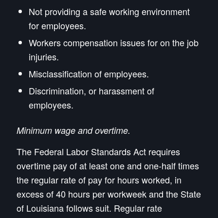
Not providing a safe working environment
for employees.
Workers compensation issues for on the job
injuries.
Misclassification of employees.
Discrimination, or harassment of
employees.
Minimum wage and overtime.
The Federal Labor Standards Act requires
overtime pay of at least one and one-half times
the regular rate of pay for hours worked, in
excess of 40 hours per workweek and the State
of Louisiana follows suit. Regular rate