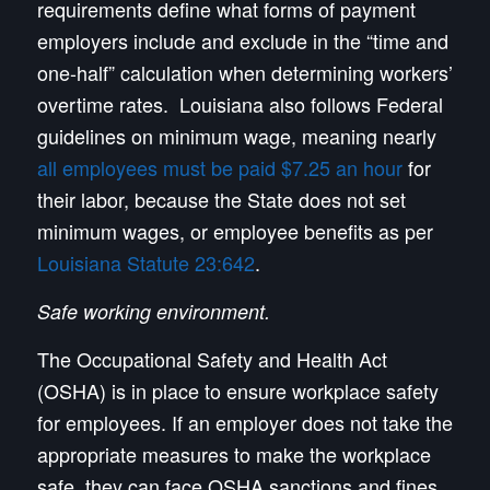
requirements define what forms of payment
employers include and exclude in the “time and
one-half” calculation when determining workers’
overtime rates. Louisiana also follows Federal
guidelines on minimum wage, meaning nearly
all employees must be paid $7.25 an hour
for
their labor, because the State does not set
minimum wages, or employee benefits as per
Louisiana Statute 23:642
.
Safe working environment.
The Occupational Safety and Health Act
(OSHA) is in place to ensure workplace safety
for employees. If an employer does not take the
appropriate measures to make the workplace
safe, they can face OSHA sanctions and fines,