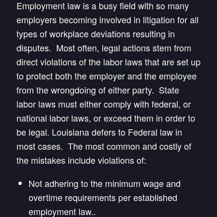
Employment law is a busy field with so many
employers becoming involved in litigation for all
types of workplace deviations resulting in
disputes. Most often, legal actions stem from
direct violations of the labor laws that are set up
to protect both the employer and the employee
from the wrongdoing of either party. State
labor laws must either comply with federal, or
national labor laws, or exceed them in order to
be legal. Louisiana defers to Federal law in
most cases. The most common and costly of
the mistakes include violations of:
Not adhering to the minimum wage and
overtime requirements per established
employment law..