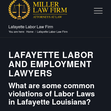
Lafayette Labor Law Firm
You are here:
Home
/
Lafayette Labor Law Firm
LAFAYETTE LABOR
AND EMPLOYMENT
LAWYERS
What are some common
violations of Labor Laws
in Lafayette Louisiana?