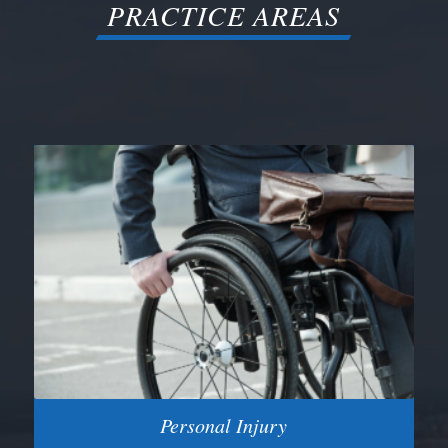
PRACTICE AREAS
Personal Injury