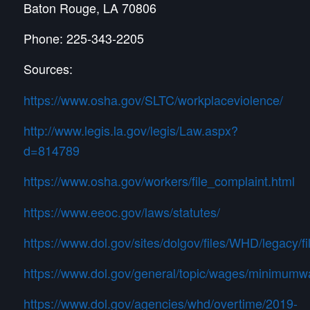
Baton Rouge, LA 70806
Phone: 225-343-2205
Sources:
https://www.osha.gov/SLTC/workplaceviolence/
http://www.legis.la.gov/legis/Law.aspx?
d=814789
https://www.osha.gov/workers/file_complaint.html
https://www.eeoc.gov/laws/statutes/
https://www.dol.gov/sites/dolgov/files/WHD/legacy/f
https://www.dol.gov/general/topic/wages/minimum
https://www.dol.gov/agencies/whd/overtime/2019-