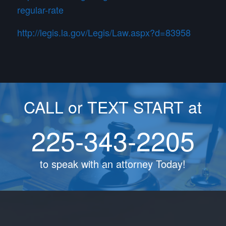
regular-rate
http://legis.la.gov/Legis/Law.aspx?d=83958
CALL or TEXT START at
225-343-2205
to speak with an attorney Today!