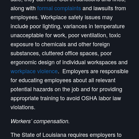
along with
formal complaints
and lawsuits from
employees. Workplace safety issues may
include poor lighting, variances in temperature
unacceptable for work, poor ventilation, toxic
exposure to chemicals and other foreign
substances, cluttered office spaces, poor
ergonomic design of individual workspaces and
workplace violence
. Employers are responsible
for educating employees about all relevant
potential hazards on the job and for providing
appropriate training to avoid OSHA labor law
violations.
Workers’ compensation.
The State of Louisiana requires employers to