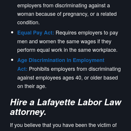
employers from discriminating against a
woman because of pregnancy, or a related
condition.
Requires employers to pay
Equal Pay Act:
men and women the same wages if they
perform equal work in the same workplace.
Age Discrimination in Employment
Prohibits employers from discriminating
Act:
against employees ages 40, or older based
on their age.
Hire a Lafayette Labor Law
attorney.
If you believe that you have been the victim of