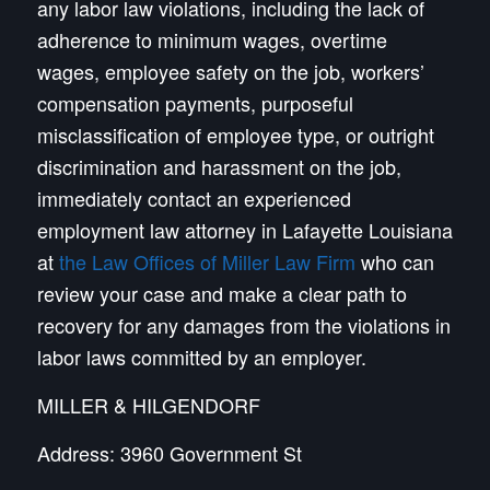
any labor law violations, including the lack of
adherence to minimum wages, overtime
wages, employee safety on the job, workers’
compensation payments, purposeful
misclassification of employee type, or outright
discrimination and harassment on the job,
immediately contact an experienced
employment law attorney in Lafayette Louisiana
at
the Law Offices of Miller Law Firm
who can
review your case and make a clear path to
recovery for any damages from the violations in
labor laws committed by an employer.
MILLER & HILGENDORF
Address: 3960 Government St