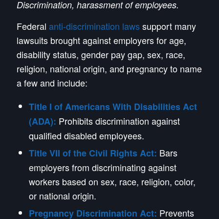
Discrimination, harassment of employees.
Federal
anti-discrimination laws
support many
lawsuits brought against employers for age,
disability status, gender pay gap, sex, race,
religion, national origin, and pregnancy to name
a few and include:
Title I of Americans With Disabilities Act
Prohibits discrimination against
(ADA):
qualified disabled employees.
Bars
Title VII of the Civil Rights Act:
employers from discriminating against
workers based on sex, race, religion, color,
or national origin.
Prevents
Pregnancy Discrimination Act: