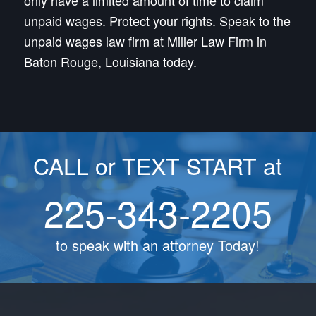
only have a limited amount of time to claim
unpaid wages. Protect your rights. Speak to the
unpaid wages law firm at Miller Law Firm in
Baton Rouge, Louisiana today.
CALL or TEXT START at
225-343-2205
to speak with an attorney Today!