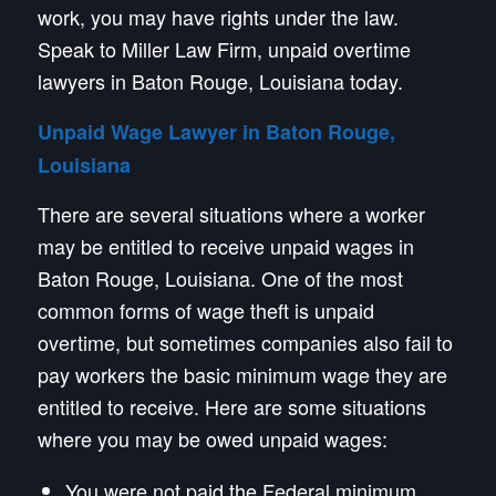
work, you may have rights under the law.
Speak to Miller Law Firm, unpaid overtime
lawyers in Baton Rouge, Louisiana today.
Unpaid Wage Lawyer in Baton Rouge,
Louisiana
There are several situations where a worker
may be entitled to receive unpaid wages in
Baton Rouge, Louisiana. One of the most
common forms of wage theft is unpaid
overtime, but sometimes companies also fail to
pay workers the basic minimum wage they are
entitled to receive. Here are some situations
where you may be owed unpaid wages:
You were not paid the Federal minimum