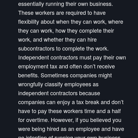
essentially running their own business.
These workers are required to have
flexibility about when they can work, where
they can work, how they complete their
work, and whether they can hire
subcontractors to complete the work.
Independent contractors must pay their own
employment tax and often don’t receive
benefits. Sometimes companies might
wrongfully classify employees as
independent contractors because
companies can enjoy a tax break and don’t
have to pay these workers time and a half
for overtime. However, if you believed you
were being hired as an employee and have
no intention of running your own business,