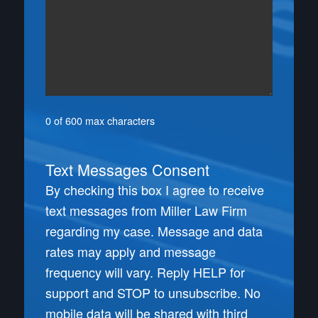
0 of 600 max characters
Text Messages Consent
By checking this box I agree to receive
text messages from Miller Law Firm
regarding my case. Message and data
rates may apply and message
frequency will vary. Reply HELP for
support and STOP to unsubscribe. No
mobile data will be shared with third