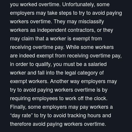
you worked overtime. Unfortunately, some
employers may take steps to try to avoid paying
workers overtime. They may misclassify
workers as independent contractors, or they
may claim that a worker is exempt from
receiving overtime pay. While some workers
are indeed exempt from receiving overtime pay,
in order to qualify, you must be a salaried
worker and fall into the legal category of
exempt workers. Another way employers may
try to avoid paying workers overtime is by
requiring employees to work off the clock.
Finally, some employers may pay workers a
“day rate” to try to avoid tracking hours and
therefore avoid paying workers overtime.