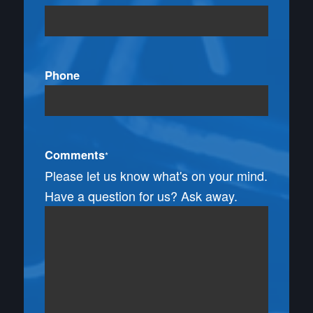
Phone
Comments
*
Please let us know what's on your mind.
Have a question for us? Ask away.