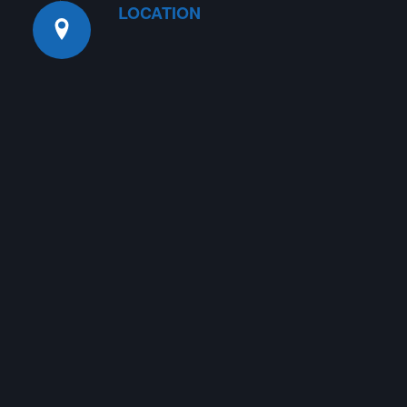
LOCATION