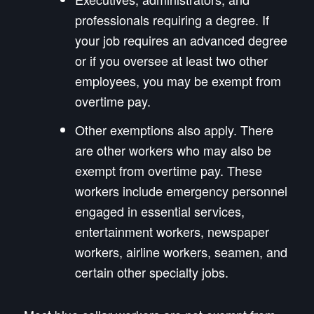
professionals requiring a degree. If
your job requires an advanced degree
or if you oversee at least two other
employees, you may be exempt from
overtime pay.
Other exemptions also apply. There
are other workers who may also be
exempt from overtime pay. These
workers include emergency personnel
engaged in essential services,
entertainment workers, newspaper
workers, airline workers, seamen, and
certain other specialty jobs.