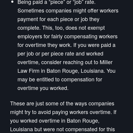
Being paid a “piece” or “job” rate.
Sometimes companies might offer workers
payment for each piece or job they
complete. This, too, does not exempt
employers for fairly compensating workers
for overtime they work. If you were paid a
per job or per piece rate and worked
overtime, consider reaching out to Miller
Law Firm in Baton Rouge, Louisiana. You
may be entitled to compensation for
overtime you worked.
These are just some of the ways companies
might try to avoid paying workers overtime. If
you worked overtime in Baton Rouge,
Louisiana but were not compensated for this