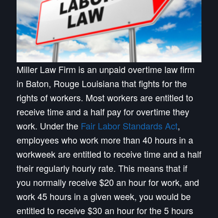
Miller Law Firm is an unpaid overtime law firm
in Baton, Rouge Louisiana that fights for the
rights of workers. Most workers are entitled to
receive time and a half pay for overtime they
work. Under the
Fair Labor Standards Act
,
employees who work more than 40 hours in a
workweek are entitled to receive time and a half
their regularly hourly rate. This means that if
you normally receive $20 an hour for work, and
work 45 hours in a given week, you would be
entitled to receive $30 an hour for the 5 hours