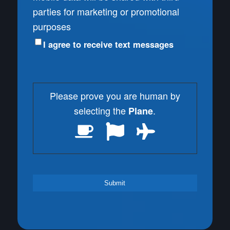
parties for marketing or promotional
purposes
I agree to receive text messages
Please prove you are human by
selecting the
.
Plane