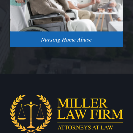
Nursing Home Abuse