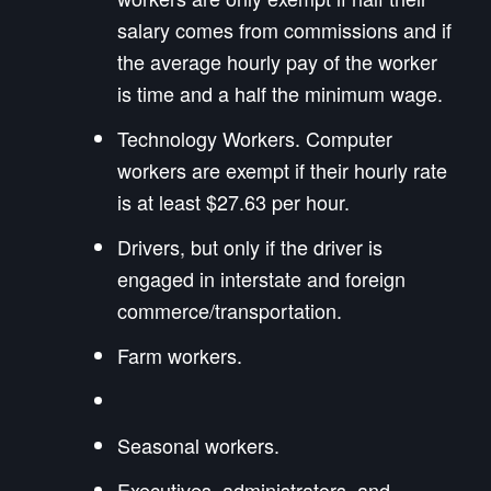
salary comes from commissions and if
the average hourly pay of the worker
is time and a half the minimum wage.
Technology Workers. Computer
workers are exempt if their hourly rate
is at least $27.63 per hour.
Drivers, but only if the driver is
engaged in interstate and foreign
commerce/transportation.
Farm workers.
Seasonal workers.
Executives, administrators, and