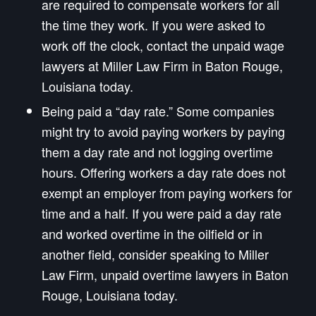
are required to compensate workers for all
the time they work. If you were asked to
work off the clock, contact the unpaid wage
lawyers at Miller Law Firm in Baton Rouge,
Louisiana today.
Being paid a “day rate.” Some companies
might try to avoid paying workers by paying
them a day rate and not logging overtime
hours. Offering workers a day rate does not
exempt an employer from paying workers for
time and a half. If you were paid a day rate
and worked overtime in the oilfield or in
another field, consider speaking to Miller
Law Firm, unpaid overtime lawyers in Baton
Rouge, Louisiana today.