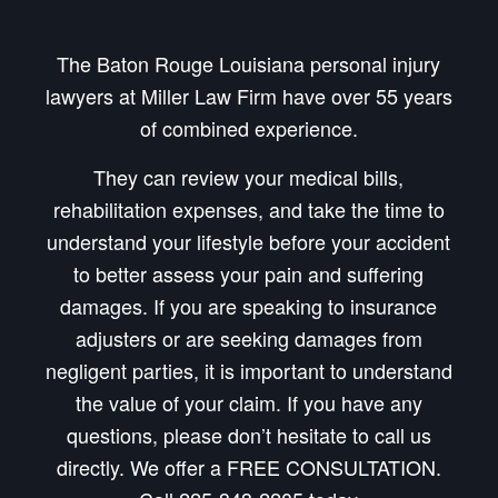
The Baton Rouge Louisiana personal injury
lawyers at Miller Law Firm have over 55 years
of combined experience.
They can review your medical bills,
rehabilitation expenses, and take the time to
understand your lifestyle before your accident
to better assess your pain and suffering
damages. If you are speaking to insurance
adjusters or are seeking damages from
negligent parties, it is important to understand
the value of your claim. If you have any
questions, please don’t hesitate to call us
directly. We offer a FREE CONSULTATION.