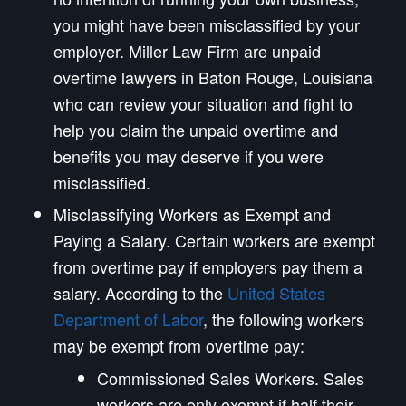
you might have been misclassified by your
employer. Miller Law Firm are unpaid
overtime lawyers in Baton Rouge, Louisiana
who can review your situation and fight to
help you claim the unpaid overtime and
benefits you may deserve if you were
misclassified.
Misclassifying Workers as Exempt and
Paying a Salary. Certain workers are exempt
from overtime pay if employers pay them a
salary. According to the
United States
Department of Labor
, the following workers
may be exempt from overtime pay:
Commissioned Sales Workers. Sales
workers are only exempt if half their