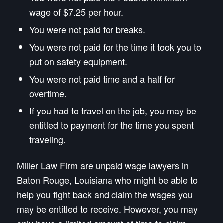
wage of $7.25 per hour.
You were not paid for breaks.
You were not paid for the time it took you to
put on safety equipment.
You were not paid time and a half for
overtime.
If you had to travel on the job, you may be
entitled to payment for the time you spent
traveling.
Miller Law Firm are unpaid wage lawyers in
Baton Rouge, Louisiana who might be able to
help you fight back and claim the wages you
may be entitled to receive. However, you may