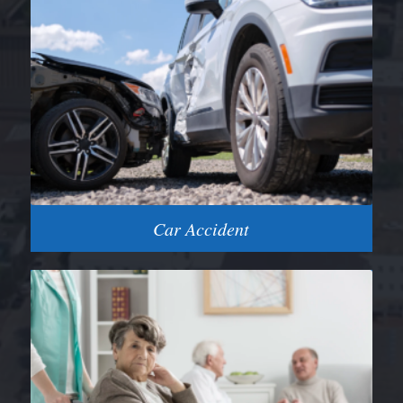
Car Accident