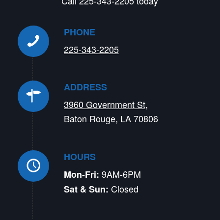
Call 225-343-2205 today
PHONE
225-343-2205
ADDRESS
3960 Government St,
Baton Rouge, LA 70806
HOURS
9AM-6PM
Mon-Fri:
Closed
Sat & Sun: