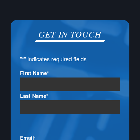
GET IN TOUCH
"
*
" indicates required fields
Name
First Name*
*
Last Name*
Email
*