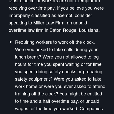
Most blue collar workers are not exempt from
receiving overtime pay. If you believe you were
improperly classified as exempt, consider
speaking to Miller Law Firm, an unpaid
overtime law firm in Baton Rouge, Louisiana.
Requiring workers to work off the clock.
Were you asked to take calls during your
lunch break? Were you not allowed to log
hours for time you spent waiting or for time
you spent doing safety checks or preparing
safety equipment? Were you asked to take
work home or were you ever asked to attend
training off the clock? You might be entitled
to time and a half overtime pay, or unpaid
wages for the time you worked. Companies