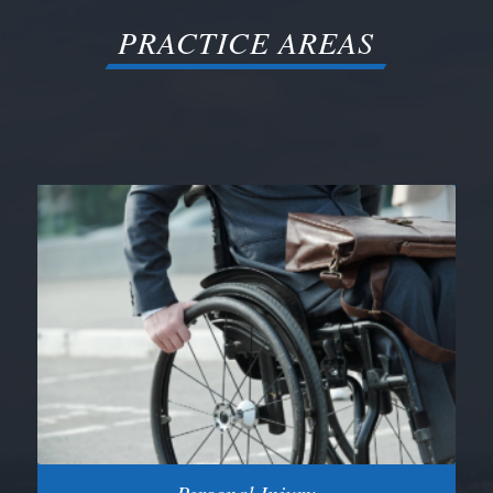
PRACTICE AREAS