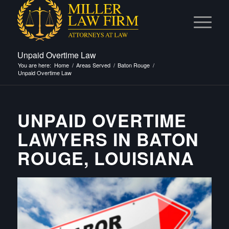
Unpaid Overtime Law
You are here:
Home
/
Areas Served
/
Baton Rouge
/
Unpaid Overtime Law
UNPAID OVERTIME
LAWYERS IN BATON
ROUGE, LOUISIANA