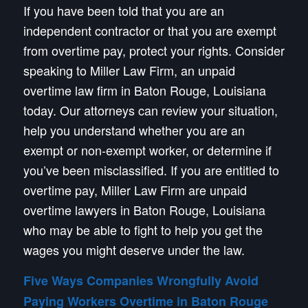
If you have been told that you are an
independent contractor or that you are exempt
from overtime pay, protect your rights. Consider
speaking to Miller Law Firm, an unpaid
overtime law firm in Baton Rouge, Louisiana
today. Our attorneys can review your situation,
help you understand whether you are an
exempt or non-exempt worker, or determine if
you’ve been misclassified. If you are entitled to
overtime pay, Miller Law Firm are unpaid
overtime lawyers in Baton Rouge, Louisiana
who may be able to fight to help you get the
wages you might deserve under the law.
Five Ways Companies Wrongfully Avoid
Paying Workers Overtime in Baton Rouge