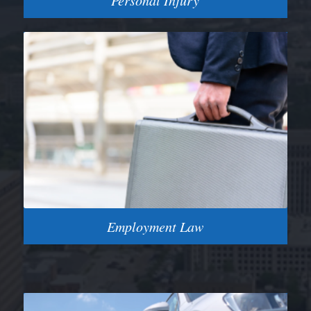
Personal Injury
Employment Law