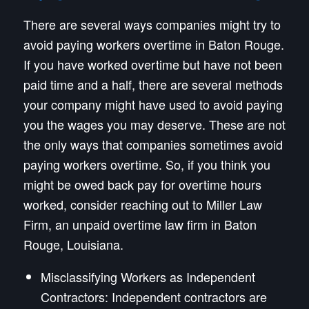
There are several ways companies might try to
avoid paying workers overtime in Baton Rouge.
If you have worked overtime but have not been
paid time and a half, there are several methods
your company might have used to avoid paying
you the wages you may deserve. These are not
the only ways that companies sometimes avoid
paying workers overtime. So, if you think you
might be owed back pay for overtime hours
worked, consider reaching out to Miller Law
Firm, an unpaid overtime law firm in Baton
Rouge, Louisiana.
Misclassifying Workers as Independent
Contractors: Independent contractors are