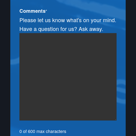
Comments
*
Please let us know what's on your mind.
Have a question for us? Ask away.
0 of 600 max characters