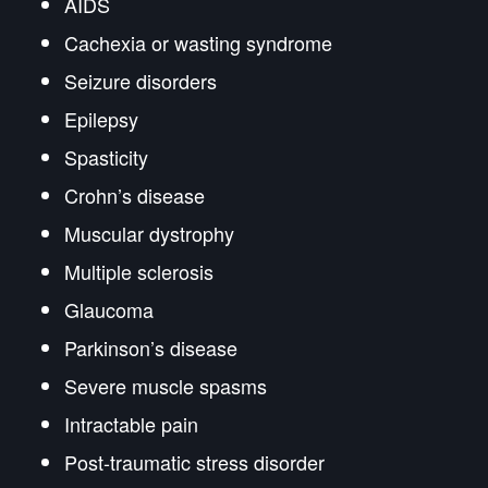
AIDS
Cachexia or wasting syndrome
Seizure disorders
Epilepsy
Spasticity
Crohn’s disease
Muscular dystrophy
Multiple sclerosis
Glaucoma
Parkinson’s disease
Severe muscle spasms
Intractable pain
Post-traumatic stress disorder