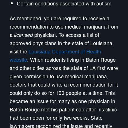
Certain conditions associated with autism
As mentioned, you are required to receive a
recommendation to use medical marijuana from
a
physician. To access a list of
licensed
approved physicians in the state of Louisiana,
visit the
Louisiana Department of Health
website
. When residents living in Baton Rouge
and other cities across the state of LA first were
given permission to use medical marijuana,
doctors that could write a recommendation for it
could only do so for 100 people at a time. This
became an issue for many as one physician in
Baton Rouge met his patient cap after his clinic
had been open for only two weeks. State
lawmakers recognized the issue and recently