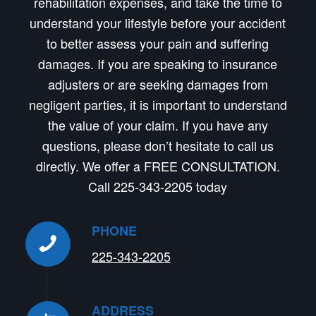
rehabilitation expenses, and take the time to
understand your lifestyle before your accident
to better assess your pain and suffering
damages. If you are speaking to insurance
adjusters or are seeking damages from
negligent parties, it is important to understand
the value of your claim. If you have any
questions, please don’t hesitate to call us
directly. We offer a FREE CONSULTATION.
Call 225-343-2205 today
PHONE
225-343-2205
ADDRESS