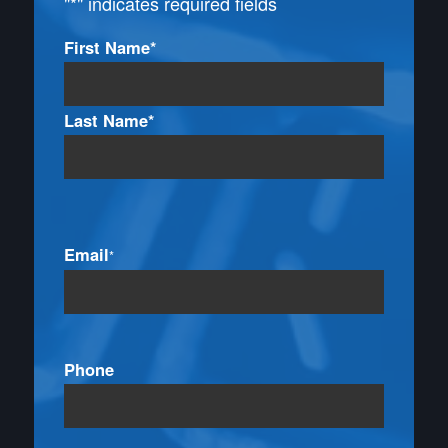
"
*
" indicates required fields
Name
First Name*
*
Last Name*
Email
*
Phone