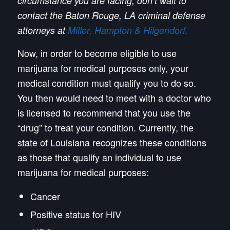
circumstance you are facing, don’t wait to
contact the Baton Rouge, LA criminal defense
attorneys at
Miller, Hampton & Hilgendorf.
Now, in order to become eligible to use
marijuana for medical purposes only, your
medical condition must qualify you to do so.
You then would need to meet with a doctor who
is licensed to recommend that you use the
“drug” to treat your condition. Currently, the
state of Louisiana recognizes these conditions
as those that qualify an individual to use
marijuana for medical purposes:
Cancer
Positive status for HIV