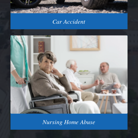
Car Accident
Nursing Home Abuse