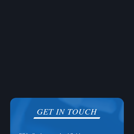
GET IN TOUCH