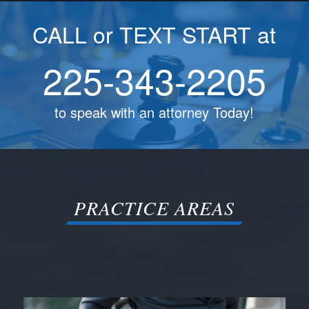
CALL or TEXT START at
225-343-2205
to speak with an attorney Today!
PRACTICE AREAS