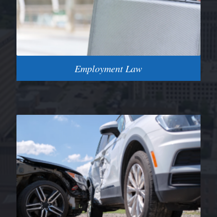
Employment Law