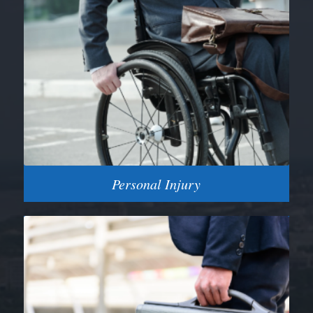
Personal Injury