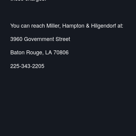
You can reach Miller, Hampton & Hilgendorf at:
3960 Government Street
Baton Rouge, LA 70806
225-343-2205