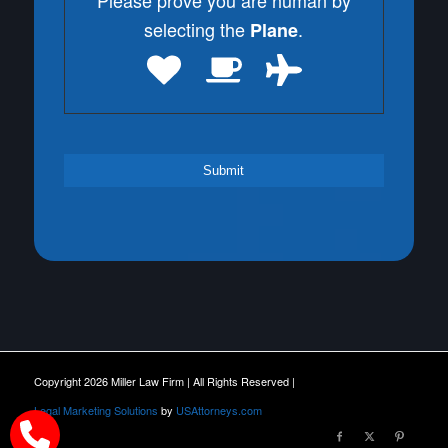
Please prove you are human by
selecting the
.
Plane
Copyright 2026 Miller Law Firm | All Rights Reserved |
Legal Marketing Solutions
by
USAttorneys.com