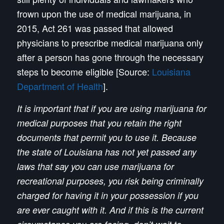
frown upon the use of medical marijuana, in
2015, Act 261 was passed that allowed
physicians to prescribe medical marijuana only
after a person has gone through the necessary
steps to become eligible [Source:
Louisiana
Department of Health
].
It is important that if you are using marijuana for
medical purposes that you retain the right
documents that permit you to use it. Because
the state of Louisiana has not yet passed any
laws that say you can use marijuana for
recreational purposes, you risk being criminally
charged for having it in your possession if you
are ever caught with it. And if this is the current