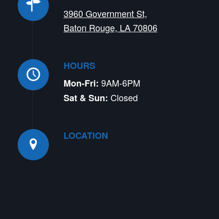
3960 Government St,
Baton Rouge, LA 70806
HOURS
9AM-6PM
Mon-Fri:
Closed
Sat & Sun:
LOCATION