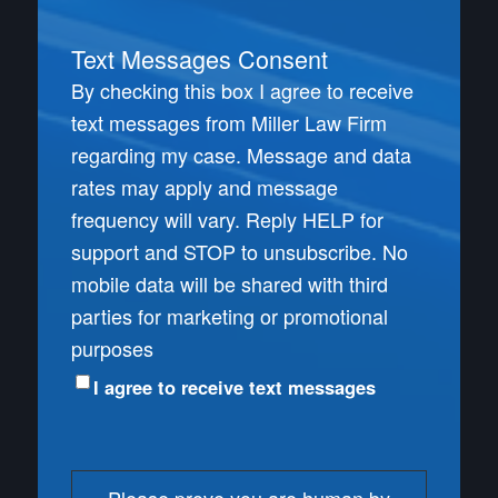
Text Messages Consent
By checking this box I agree to receive
text messages from Miller Law Firm
regarding my case. Message and data
rates may apply and message
frequency will vary. Reply HELP for
support and STOP to unsubscribe. No
mobile data will be shared with third
parties for marketing or promotional
purposes
I agree to receive text messages