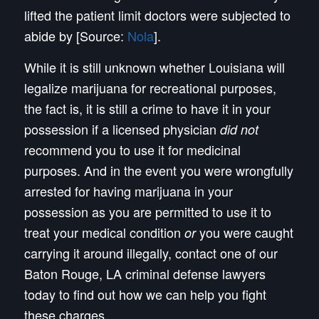
lifted the patient limit doctors were subjected to
abide by [Source:
Nola
].
While it is still unknown whether Louisiana will
legalize marijuana for recreational purposes,
the fact is, it is still a crime to have it in your
possession if a licensed physician
did not
recommend you to use it for medicinal
purposes. And in the event you were wrongfully
arrested for having marijuana in your
possession as you are permitted to use it to
treat your medical condition
you were caught
or
carrying it around illegally, contact one of our
Baton Rouge, LA criminal defense lawyers
today to find out how we can help you fight
these charges.