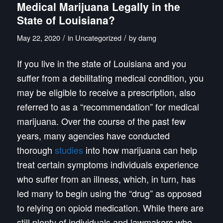
Medical Marijuana Legally in the
State of Louisiana?
/
/
May 22, 2020
in
Uncategorized
by
damg
If you live in the state of Louisiana and you
suffer from a debilitating medical condition, you
may be eligible to receive a prescription, also
referred to as a “recommendation” for medical
marijuana. Over the course of the past few
years, many agencies have conducted
thorough
studies
into how marijuana can help
treat certain symptoms individuals experience
who suffer from an illness, which, in turn, has
led many to begin using the “drug” as opposed
to relying on opioid medication. While there are
still plenty of individuals and lawmakers who