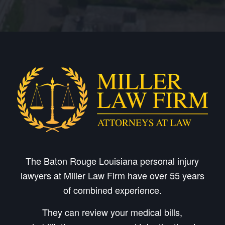
The Baton Rouge Louisiana personal injury
lawyers at Miller Law Firm have over 55 years
of combined experience.
They can review your medical bills,