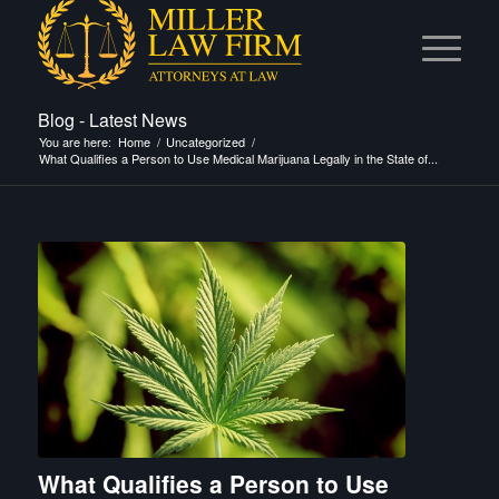
Blog - Latest News
You are here:
Home
/
Uncategorized
/
What Qualifies a Person to Use Medical Marijuana Legally in the State of...
What Qualifies a Person to Use