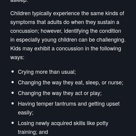
Children typically experience the same kinds of
symptoms that adults do when they sustain a
concussion; however, identifying the condition
in especially young children can be challenging.
Kids may exhibit a concussion in the following
ways:
Crying more than usual;
Changing the way they eat, sleep, or nurse;
Changing the way they act or play;
Having temper tantrums and getting upset
easily;
Losing newly acquired skills like potty
training; and