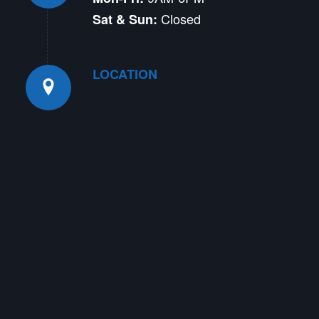
Closed
Sat & Sun:
LOCATION