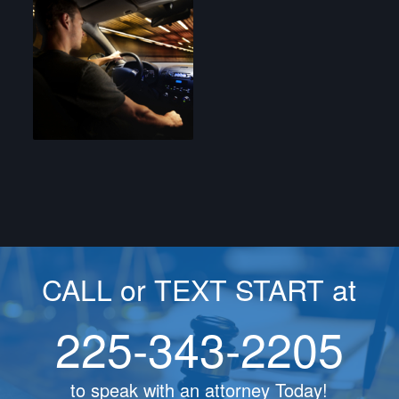
CALL or TEXT START at
225-343-2205
to speak with an attorney Today!