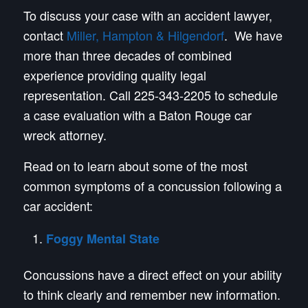
To discuss your case with an accident lawyer,
contact
Miller, Hampton & Hilgendorf
. We have
more than three decades of combined
experience providing quality legal
representation. Call 225-343-2205 to schedule
a case evaluation with a Baton Rouge car
wreck attorney.
Read on to learn about some of the most
common symptoms of a concussion following a
car accident:
Foggy Mental State
Concussions have a direct effect on your ability
to think clearly and remember new information.