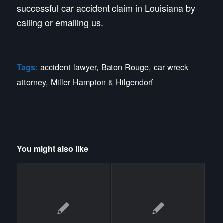
successful car accident claim in Louisiana by
calling or emailing us.
accident lawyer
,
Baton Rouge
,
car wreck
Tags:
attorney
,
Miller Hampton & Hilgendorf
You might also like