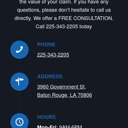
the value of your claim. If you have any
questions, please don’t hesitate to call us
directly. We offer a FREE CONSULTATION.
Call 225-343-2205 today
PHONE
225-343-2205
ADDRESS
3960 Government St,
Baton Rouge, LA 70806
HOURS
9AM-6PM
Mon-Fri: