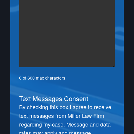
0 of 600 max characters
Text Messages Consent
By checking this box I agree to receive
text messages from Miller Law Firm
regarding my case. Message and data
rates may apply and message