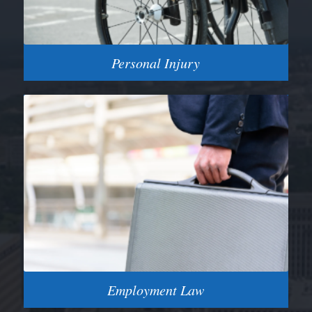
Personal Injury
Employment Law