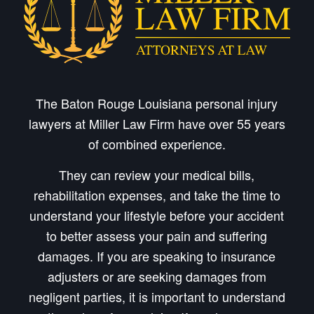
The Baton Rouge Louisiana personal injury
lawyers at Miller Law Firm have over 55 years
of combined experience.
They can review your medical bills,
rehabilitation expenses, and take the time to
understand your lifestyle before your accident
to better assess your pain and suffering
damages. If you are speaking to insurance
adjusters or are seeking damages from
negligent parties, it is important to understand