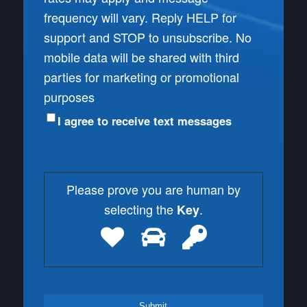
frequency will vary. Reply HELP for
support and STOP to unsubscribe. No
mobile data will be shared with third
parties for marketing or promotional
purposes
I agree to receive text messages
Please prove you are human by
selecting the
.
Key