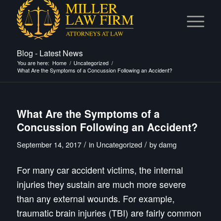
Blog - Latest News
You are here:
Home
/
Uncategorized
/
What Are the Symptoms of a Concussion Following an Accident?
What Are the Symptoms of a
Concussion Following an Accident?
/
/
September 14, 2017
in
Uncategorized
by
damg
For many car accident victims, the internal
injuries they sustain are much more severe
than any external wounds. For example,
traumatic brain injuries (TBI) are fairly common