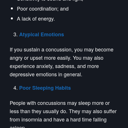
Poor coordination; and
A lack of energy.
Atypical Emotions
If you sustain a concussion, you may become
angry or upset more easily. You may also
experience anxiety, sadness, and more
depressive emotions in general.
Poor Sleeping Habits
People with concussions may sleep more or
less than they usually do. They may also suffer
from insomnia and have a hard time falling
asleep.