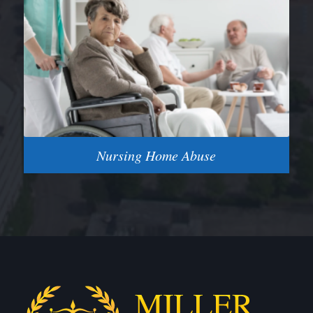
Nursing Home Abuse