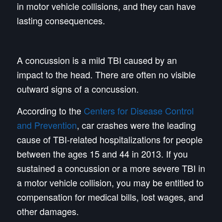
in motor vehicle collisions, and they can have
lasting consequences.
A concussion is a mild TBI caused by an
impact to the head. There are often no visible
outward signs of a concussion.
According to the
Centers for Disease Control
and Prevention
, car crashes were the leading
cause of TBI-related hospitalizations for people
between the ages 15 and 44 in 2013. If you
sustained a concussion or a more severe TBI in
a motor vehicle collision, you may be entitled to
compensation for medical bills, lost wages, and
other damages.