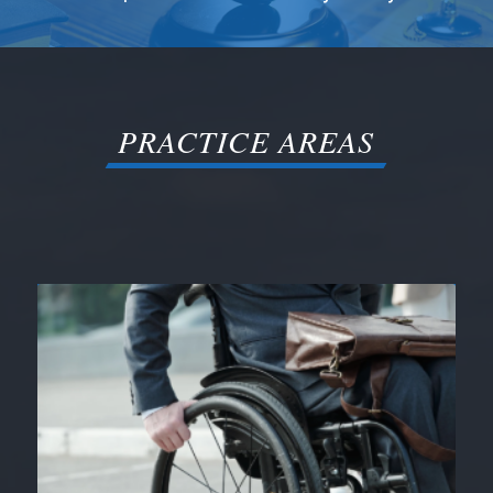
PRACTICE AREAS