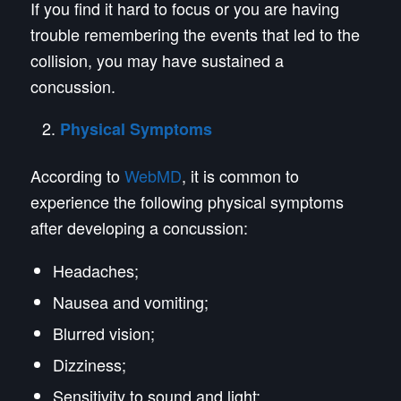
If you find it hard to focus or you are having
trouble remembering the events that led to the
collision, you may have sustained a
concussion.
Physical Symptoms
According to
WebMD
, it is common to
experience the following physical symptoms
after developing a concussion:
Headaches;
Nausea and vomiting;
Blurred vision;
Dizziness;
Sensitivity to sound and light;