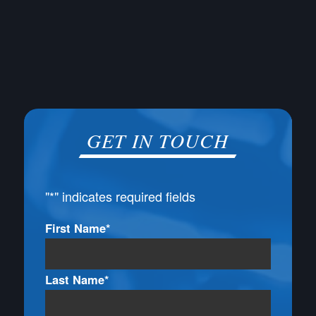
GET IN TOUCH
"
*
" indicates required fields
Name
First Name*
*
Last Name*