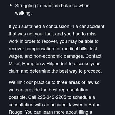
Struggling to maintain balance when
walking.
If you sustained a concussion in a car accident
that was not your fault and you had to miss
work in order to recover, you may be able to
recover compensation for medical bills, lost
wages, and non-economic damages. Contact
Miller, Hampton & Hilgendorf to discuss your
claim and determine the best way to proceed.
We limit our practice to three areas of law so
we can provide the best representation
possible. Call 225-343-2205 to schedule a
consultation with an accident lawyer in Baton
Rouge. You can learn more about filing a