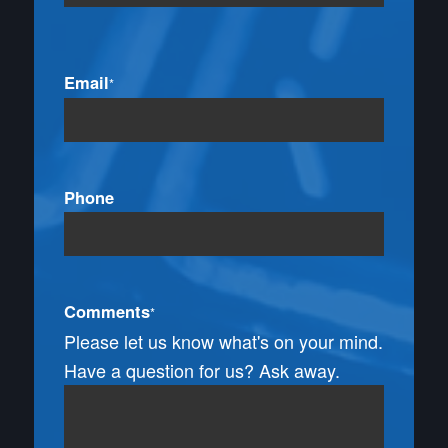
Email
*
Phone
Comments
*
Please let us know what's on your mind.
Have a question for us? Ask away.