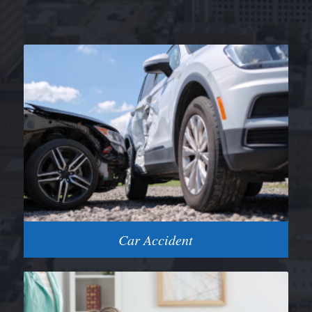
Car Accident