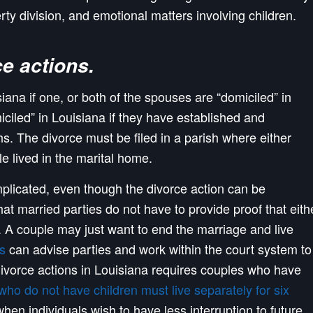
rty division, and emotional matters involving children.
e actions
.
siana if one, or both of the spouses are “domiciled” in
ciled” in Louisiana if they have established and
hs. The divorce must be filed in a parish where either
le lived in the marital home.
plicated, even though the divorce action can be
t married parties do not have to provide proof that eith
 A couple may just want to end the marriage and live
s
can advise parties and work within the court system to
t divorce actions in Louisiana requires couples who have
 who do not have children must live separately for six
en individuals wish to have less interruption to future