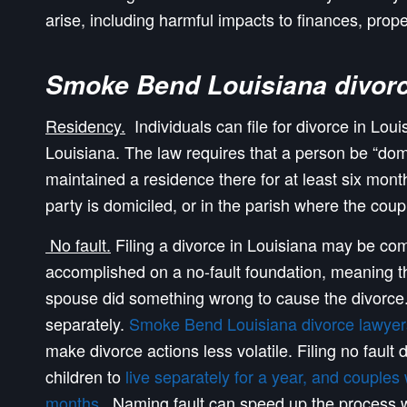
arise, including harmful impacts to finances, prope
Smoke Bend Louisiana divorc
Residency.
Individuals can file for divorce in Loui
Louisiana. The law requires that a person be “domi
maintained a residence there for at least six mont
party is domiciled, or in the parish where the coup
No fault.
Filing a divorce in Louisiana may be com
accomplished on a no-fault foundation, meaning tha
spouse did something wrong to cause the divorce.
separately.
Smoke Bend Louisiana divorce lawyer
make divorce actions less volatile. Filing no faul
children to
live separately for a year, and couples
months
. Naming fault can speed up the process wh