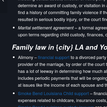
Shenandoah Divorce
determine an award of custody, or visitation i
Attorneys
find a history of committing family violence if t
resulted in serious bodily injury, or the court f
– a formal agreem
Marital settlement agreement
upon terms regarding child custody, finances, 
{
Family law in
city} LA and Y
Alimony –
financial support
to a divorced party
provider of the marriage, by order of the court 
has a lot of leeway in determining how much a
includes periodic payments that will be ongoing
at issues like the income of each spouse and t
Smoke Bend Louisiana Child support
– financi
expenses related to childcare, insurance costs, 