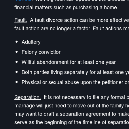
financial matters such as purchasing a home.
Fault.
A fault divorce action can be more effective 
fault action are no longer a factor. Fault actions m
Adultery
Felony conviction
Willful abandonment for at least one year
Both parties living separately for at least one 
Physical or sexual abuse upon the petitioner or
Separation.
It is not necessary to file any formal
marriage will just need to move out of the family 
may want to draft a separation agreement to make 
serve as the beginning of the timeline of separati