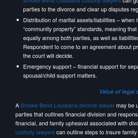
Smoke Bend Louisiana custody lawyers
can go
parties to the divorce and clear up disputes r
Distribution of marital assets/liabilities – when
“community property” standards, meaning that a
equally among both parties, as well as liabiliti
Respondent to come to an agreement about pro
the court will decide.
Emergency support – financial support for sep
spousal/child support matters.
Value of legal 
A
Smoke Bend Louisiana divorce lawyer
may be us
parties that outlines financial division and respons
financial, and family upheaval associated with di
custody lawyers
can outline steps to insure family s