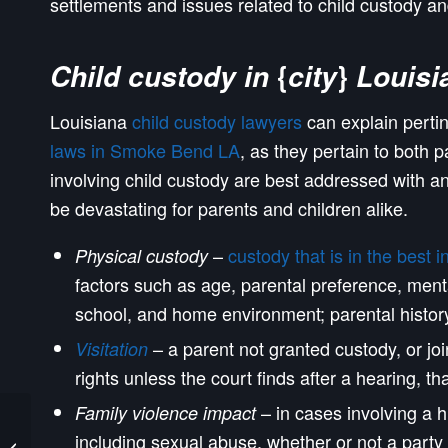
settlements and issues related to child custody a
{
}
Child custody in
city
Louisi
Louisiana
child custody lawyers
can explain perti
laws in Smoke Bend LA
, as they pertain to both p
involving child custody are best addressed with 
be devastating for parents and children alike.
–
custody that is in the best i
Physical custody
factors such as age, parental preference, ment
school, and home environment; parental history 
– a parent not granted custody, or join
Visitation
rights unless the court finds after a hearing, tha
– in cases involving a h
Family violence impact
Shenandoah Louisiana
including sexual abuse, whether or not a party 
Custody Lawyers and