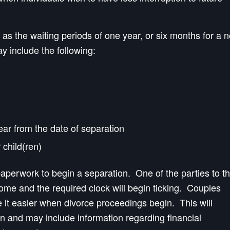
as the waiting periods of one year, or six months for a 
ay include the following:
year from the date of separation
 child(ren)
 paperwork to begin a separation. One of the parties to t
home and the required clock will begin ticking. Couples
it easier when divorce proceedings begin. This will
on and may include information regarding financial