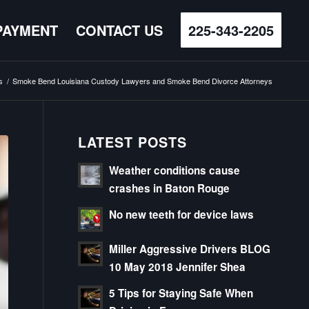
PAYMENT
CONTACT US
225-343-2205
s
/
Smoke Bend Louisiana Custody Lawyers and Smoke Bend Divorce Attorneys
LATEST POSTS
Weather conditions cause
crashes in Baton Rouge
No new teeth for device laws
Miller Aggressive Drivers BLOG
10 May 2018 Jennifer Shea
5 Tips for Staying Safe When