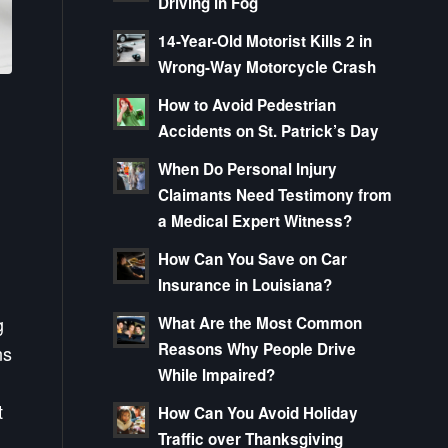
Driving in Fog
14-Year-Old Motorist Kills 2 in
Wrong-Way Motorcycle Crash
How to Avoid Pedestrian
Accidents on St. Patrick’s Day
When Do Personal Injury
Claimants Need Testimony from
a Medical Expert Witness?
How Can You Save on Car
Insurance in Louisiana?
g
What Are the Most Common
Reasons Why People Drive
ns
While Impaired?
t
How Can You Avoid Holiday
Traffic over Thanksgiving