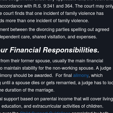
n accordance with R.S. 9:341 and 364. The court may onl
he court finds that one incident of family violence has
inds more than one incident of family violence.
ent between the divorcing parties spelling out agreed
dependent care, shared visitation, and expenses.
our
F
inancial Responsibilities.
 from their former spouse, usually the main financial
to maintain stability for the non-working spouse. A judge
limony should be awarded. For final
alimony
, which
 until a spouse dies or gets remarried, a judge has to lo
he duration of the marriage.
al support based on parental income that will cover living
education, and extracurricular activities of children.