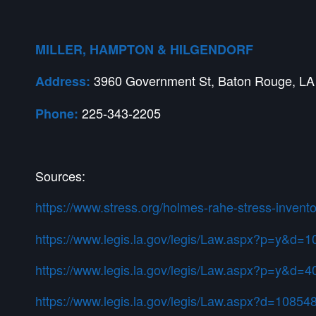
MILLER, HAMPTON & HILGENDORF
3960 Government St, Baton Rouge, LA
Address:
225-343-2205
Phone:
Sources:
https://www.stress.org/holmes-rahe-stress-invento
https://www.legis.la.gov/legis/Law.aspx?p=y&d=
https://www.legis.la.gov/legis/Law.aspx?p=y&d=
https://www.legis.la.gov/legis/Law.aspx?d=10854