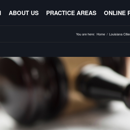
M
ABOUT US
PRACTICE AREAS
ONLINE 
You are here:
Home
/
Louisiana Citie