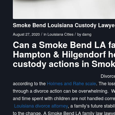
Smoke Bend Louisiana Custody Lawye
/
/
August 27, 2020
in
Louisiana Cities
by
damg
Can a Smoke Bend LA fami
Hampton & Hilgendorf he
custody actions in Smo
Divorce
according to the
Holmes and Rahe scale
. The los
through a divorce action can be overwhelming. Wh
and time spent with children are not handled corr
Louisiana divorce attorney
, a family’s future stab
to the change. A Smoke Bend LA family law lawye