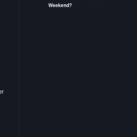
Weekend?
er