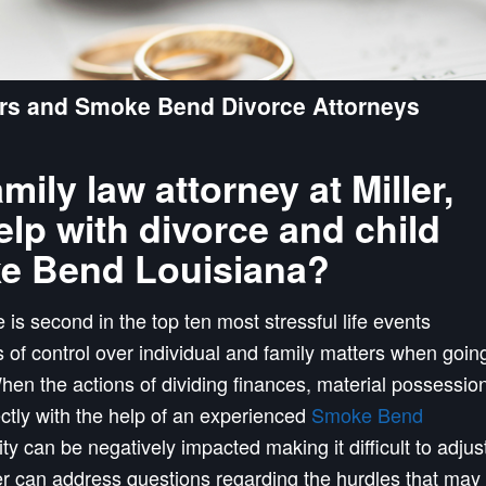
rs and Smoke Bend Divorce Attorneys
ly law attorney at Miller,
lp with divorce and child
ke Bend Louisiana?
 is second in the top ten most stressful life events
s of control over individual and family matters when goin
en the actions of dividing finances, material possessio
ectly with the help of an experienced
Smoke Bend
ility can be negatively impacted making it difficult to adjus
r can address questions regarding the hurdles that may