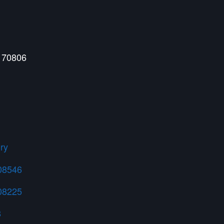
 70806
ry
108546
408225
8