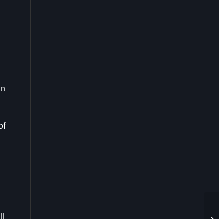
an
of
ll