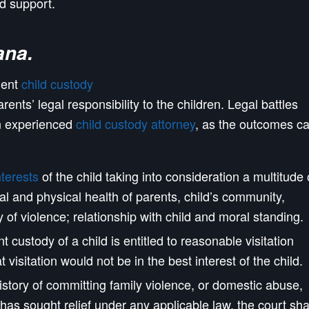
nd support.
ana
.
nent
child custody
arents’ legal responsibility to the children. Legal battles
an experienced
child custody attorney
, as the outcomes c
nterests
of the child taking into consideration a multitude 
al and physical health of parents, child’s community,
of violence; relationship with child and moral standing.
t custody of a child is entitled to reasonable visitation
t visitation would not be in the best interest of the child.
istory of committing family violence, or domestic abuse,
has sought relief under any applicable law, the court sha