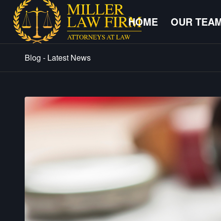
HOME
OUR TEA
Blog - Latest News