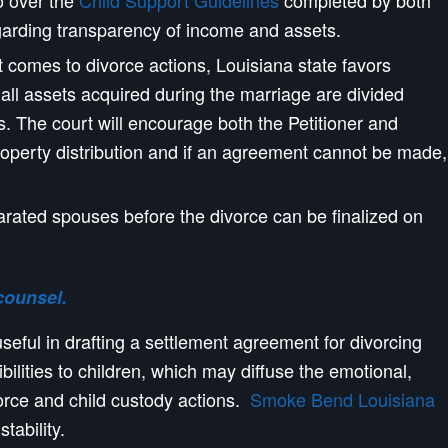
 over the
Child Support Guidelines
completed by both
egarding transparency of income and assets.
 it comes to divorce actions, Louisiana state favors
ll assets acquired during the marriage are divided
es. The court will encourage both the Petitioner and
perty distribution and if an agreement cannot be made,
arated spouses before the divorce can be finalized on
counsel.
eful in drafting a settlement agreement for divorcing
ibilities to children, which may diffuse the emotional,
vorce and child custody actions.
Smoke Bend Louisiana
tability.