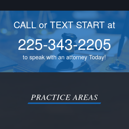
CALL or TEXT START at
225-343-2205
to speak with an attorney Today!
PRACTICE AREAS