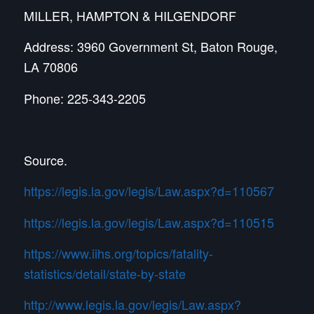
MILLER, HAMPTON & HILGENDORF
Address: 3960 Government St, Baton Rouge,
LA 70806
Phone: 225-343-2205
Source.
https://legis.la.gov/legis/Law.aspx?d=110567
https://legis.la.gov/legis/Law.aspx?d=110515
https://www.iihs.org/topics/fatality-
statistics/detail/state-by-state
http://www.legis.la.gov/legis/Law.aspx?