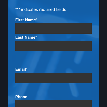
"
*
" indicates required fields
Name
First Name*
*
Last Name*
Email
*
Phone