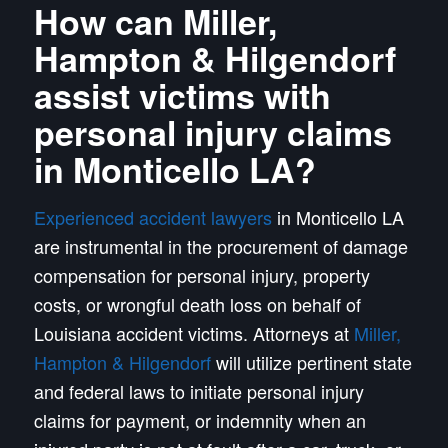
How can Miller,
Hampton & Hilgendorf
assist victims with
personal injury claims
in Monticello LA?
Experienced accident lawyers
in Monticello LA
are instrumental in the procurement of damage
compensation for personal injury, property
costs, or wrongful death loss on behalf of
Louisiana accident victims. Attorneys at
Miller,
Hampton & Hilgendorf
will utilize pertinent state
and federal laws to initiate personal injury
claims for payment, or indemnity when an