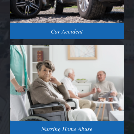
Car Accident
Nursing Home Abuse