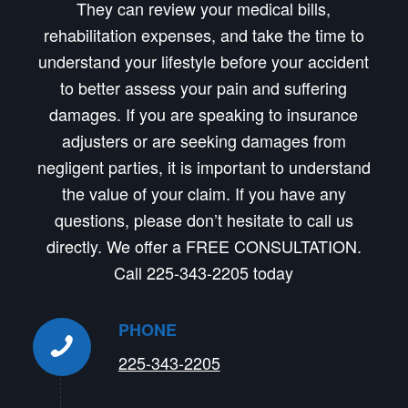
They can review your medical bills,
rehabilitation expenses, and take the time to
understand your lifestyle before your accident
to better assess your pain and suffering
damages. If you are speaking to insurance
adjusters or are seeking damages from
negligent parties, it is important to understand
the value of your claim. If you have any
questions, please don’t hesitate to call us
directly. We offer a FREE CONSULTATION.
Call 225-343-2205 today
PHONE
225-343-2205