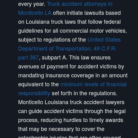
every year.
Truck accident attorneys in
Monticello LA
often initiate lawsuits based
on Louisiana truck laws that follow federal
guidelines for all commercial motor vehicles,
subject to regulations of the
United States
Department of Transportation, 49 C.F.R.
part 387
, subpart A. This law ensures
avenues of payment for accident victims by
mandating insurance coverage in an amount
equivalent to the
minimum levels of financial
responsibility
set forth in the regulations.
Monticello Louisiana truck accident lawyers
can guide accident victims through the legal
process, reducing hurdles to timely awards
that may be necessary to cover the
catastrophic injuries that are often caused