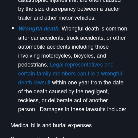
by the size discrepancy between a tractor
trailer and other motor vehicles.
Wrongful death is common
Wrongful death.
after car accidents, truck accidents, or other
automobile accidents including those
involving motorcycles, bicycles, and
pedestrians.
Legal representatives and
certain family members can file a wrongful
death lawsuit
within one year from the date
of the death caused by the negligent,
reckless, or deliberate act of another
person. Damages in these lawsuits include:
Medical bills and burial expenses