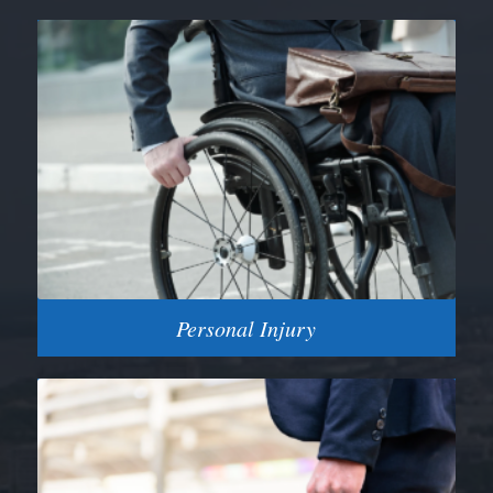
Personal Injury