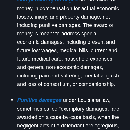
money in compensation for actual economic
losses, injury, and property damage, not
including punitive damages. The award of
money is meant to address special
economic damages, including present and
future lost wages, medical bills, current and
future medical care, household expenses;
and general non-economic damages,
including pain and suffering, mental anguish
and loss of consortium, or companionship.
under Louisiana law,
Punitive damages
sometimes called “exemplary damages,” are
awarded on a case-by-case basis, when the
negligent acts of a defendant are egregious,