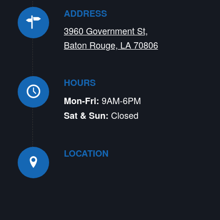
ADDRESS
3960 Government St,
Baton Rouge, LA 70806
HOURS
9AM-6PM
Mon-Fri:
Closed
Sat & Sun:
LOCATION