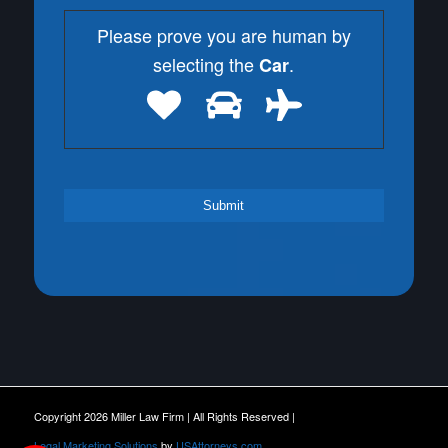
Please prove you are human by
selecting the
.
Car
Copyright 2026 Miller Law Firm | All Rights Reserved |
Legal Marketing Solutions
by
USAttorneys.com