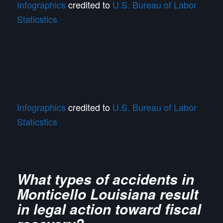
Infographics
credited to
U.S. Bureau of Labor
Staticstics
Infographics
credited to
U.S. Bureau of Labor
Staticstics
What types of accidents in
Monticello Louisiana result
in legal action toward fiscal