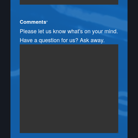
Comments
*
Please let us know what's on your mind.
Have a question for us? Ask away.