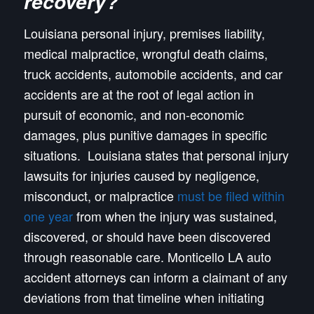
recovery?
Louisiana personal injury, premises liability,
medical malpractice, wrongful death claims,
truck accidents, automobile accidents, and car
accidents are at the root of legal action in
pursuit of economic, and non-economic
damages, plus punitive damages in specific
situations. Louisiana states that personal injury
lawsuits for injuries caused by negligence,
misconduct, or malpractice
must be filed within
one year
from when the injury was sustained,
discovered, or should have been discovered
through reasonable care. Monticello LA auto
accident attorneys can inform a claimant of any
deviations from that timeline when initiating