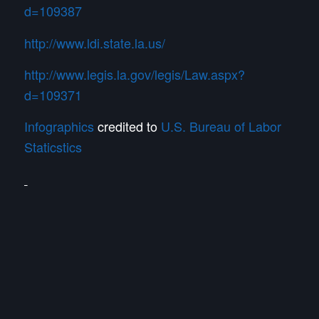
d=109387
http://www.ldi.state.la.us/
http://www.legis.la.gov/legis/Law.aspx?
d=109371
Infographics
credited to
U.S. Bureau of Labor
Staticstics