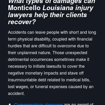
What types of damages can
Monticello
Louisiana injury
lawyers help their clients
recover?
Accidents can leave people with short and long
term physical disability, coupled with financial
hurdles that are difficult to overcome due to
their unplanned nature. Those unexpected
detrimental occurrences sometimes make it
necessary to initiate lawsuits to cover the
negative monetary impacts and stave off
insurmountable debt related to medical bills,
lost wages, or funeral expenses caused by an
accident.
are an award of
Compensatory damages