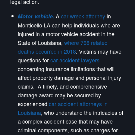
legal action.
A
car wreck attorney
in
Motor vehicle.
Monticello LA can help individuals who are
injured in a motor vehicle accident in the
State of Louisiana,
where 768 related
deaths occurred in 2018
. Victims may have
questions for
car accident lawyers
concerning insurance limitations that will
affect property damage and personal injury
claims. A timely, and comprehensive
damage award may be secured by
experienced
car accident attorneys in
Louisiana
, who understand the intricacies of
a complex accident case that may have
criminal components, such as charges for