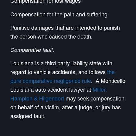
Compensation for lost wages
Compensation for the pain and suffering
Punitive damages that are intended to punish
the person who caused the death.
Comparative fault.
Louisiana is a third party liability state with
regard to vehicle accidents, and follows
the
pure comparative negligence rule
. A Monticello
Louisiana auto accident lawyer at
Miller,
Hampton & Hilgendorf
may seek compensation
on behalf of a victim, after a judge, or jury has
assigned fault.