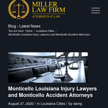
Blog - Latest News
You are here:
Home
/
Louisiana Cities
/
Monticello Louisiana Injury Lawyers and Monticello Accident Attorneys
Monticello Louisiana Injury Lawyers
and Monticello Accident Attorneys
/
/
August 27, 2020
in
Louisiana Cities
by
damg