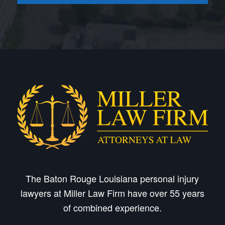
The Baton Rouge Louisiana personal injury
lawyers at Miller Law Firm have over 55 years
of combined experience.