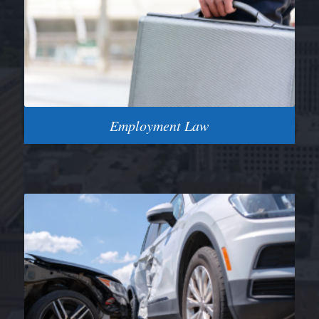
Employment Law