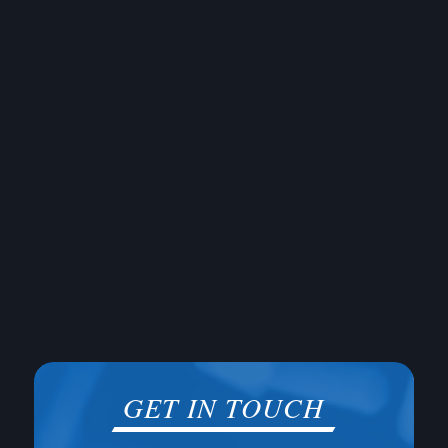
GET IN TOUCH