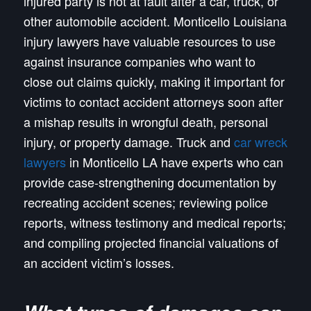
injured party is not at fault after a car, truck, or
other automobile accident. Monticello Louisiana
injury lawyers have valuable resources to use
against insurance companies who want to
close out claims quickly, making it important for
victims to contact accident attorneys soon after
a mishap results in wrongful death, personal
injury, or property damage. Truck and
car wreck
lawyers
in Monticello LA have experts who can
provide case-strengthening documentation by
recreating accident scenes; reviewing police
reports, witness testimony and medical reports;
and compiling projected financial valuations of
an accident victim’s losses.