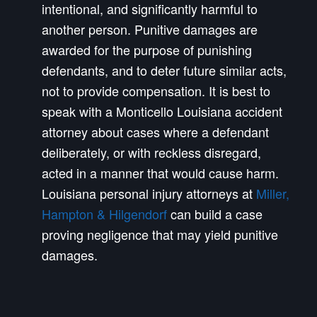
intentional, and significantly harmful to
another person. Punitive damages are
awarded for the purpose of punishing
defendants, and to deter future similar acts,
not to provide compensation. It is best to
speak with a Monticello Louisiana accident
attorney about cases where a defendant
deliberately, or with reckless disregard,
acted in a manner that would cause harm.
Louisiana personal injury attorneys at
Miller,
Hampton & Hilgendorf
can build a case
proving negligence that may yield punitive
damages.