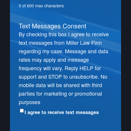
0 of 600 max characters
Text Messages Consent
By checking this box I agree to receive
text messages from Miller Law Firm
regarding my case. Message and data
rates may apply and message
frequency will vary. Reply HELP for
support and STOP to unsubscribe. No
mobile data will be shared with third
parties for marketing or promotional
purposes
I agree to receive text messages