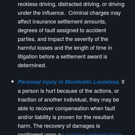
reckless driving, distracted driving, or driving
under the influence. Criminal charges may
affect insurance settlement amounts,
degrees of fault assigned to accident
parties, and impact the severity of the
harmful losses and the length of time in
litigation before a settlement award is
determined.
If
Personal injury in Monticello Louisiana.
a person is hurt because of the actions, or
inaction of another individual, they may be
able to recover compensation when fault
and/or liability is proven for the resultant
harm. The recovery of damages is
contingent upon a
Louisiana personal injury