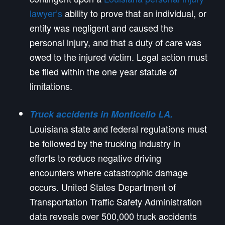
lawyer’s
ability to prove that an individual, or
entity was negligent and caused the
personal injury, and that a duty of care was
owed to the injured victim. Legal action must
be filed within the one year statute of
limitations.
Truck accidents in Monticello LA.
Louisiana state and federal regulations must
be followed by the trucking industry in
efforts to reduce negative driving
encounters where catastrophic damage
occurs. United States Department of
Transportation Traffic Safety Administration
data reveals over 500,000 truck accidents