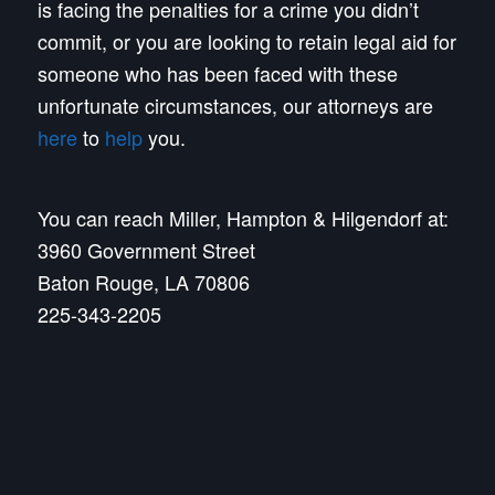
is facing the penalties for a crime you didn’t
commit, or you are looking to retain legal aid for
someone who has been faced with these
unfortunate circumstances, our attorneys are
here
to
help
you.
You can reach Miller, Hampton & Hilgendorf at:
3960 Government Street
Baton Rouge, LA 70806
225-343-2205