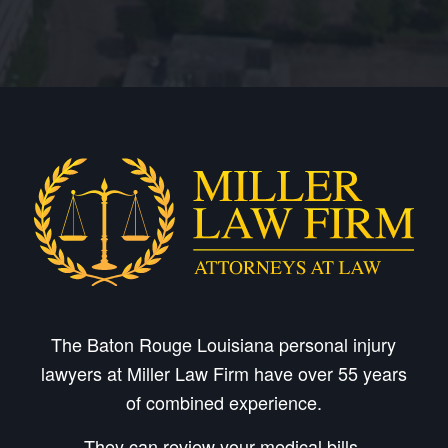
The Baton Rouge Louisiana personal injury
lawyers at Miller Law Firm have over 55 years
of combined experience.
They can review your medical bills,