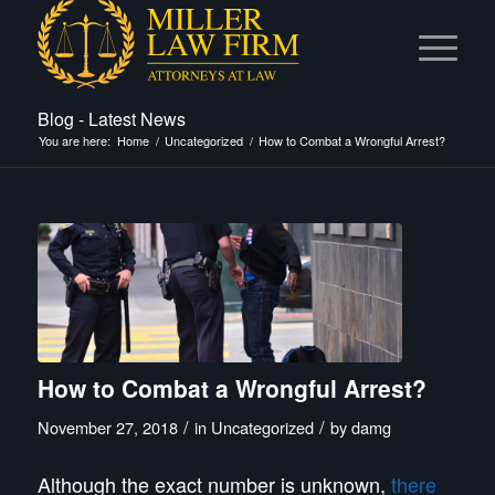
Blog - Latest News
You are here:
Home
/
Uncategorized
/
How to Combat a Wrongful Arrest?
How to Combat a Wrongful Arrest?
/
/
November 27, 2018
in
Uncategorized
by
damg
Although the
exact
number is unknown,
there