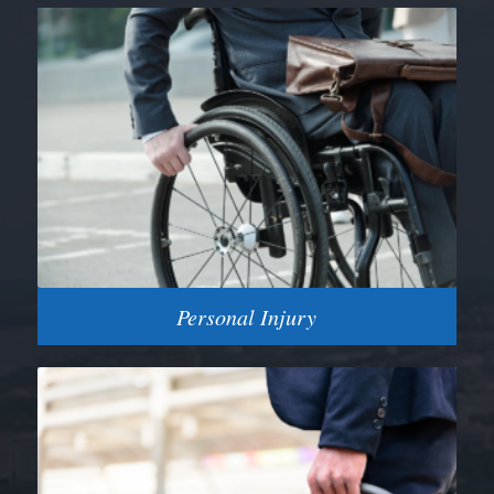
Personal Injury