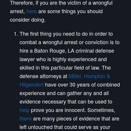
Therefore, if you are the victim of a wrongful
arrest,
here
are some things you should
consider doing.
The first thing you need to do in order to
combat a wrongful arrest or conviction is to
hire a Baton Rouge, LA criminal defense
lawyer who is highly experienced and
skilled in this particular field of law. The
defense attorneys at
Miller, Hampton &
Hilgendorf
have over 30 years of combined
experience and can gather any and all
evidence necessary that can be used to
help
prove you are innocent. Sometimes,
there
are many pieces of evidence that are
left untouched that could serve as your