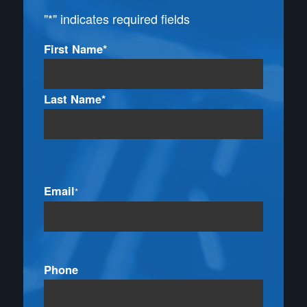
"
*
" indicates required fields
Name
First Name*
*
Last Name*
Email
*
Phone