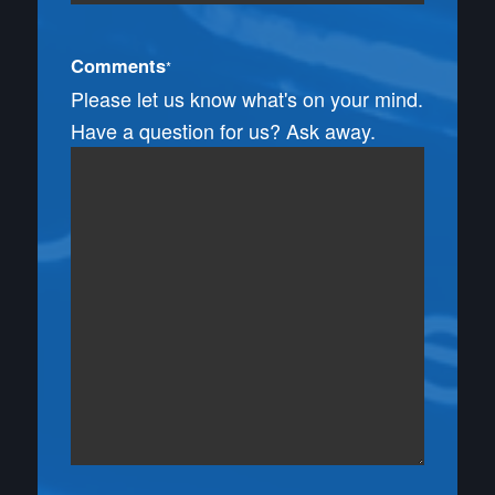
Comments
*
Please let us know what's on your mind.
Have a question for us? Ask away.