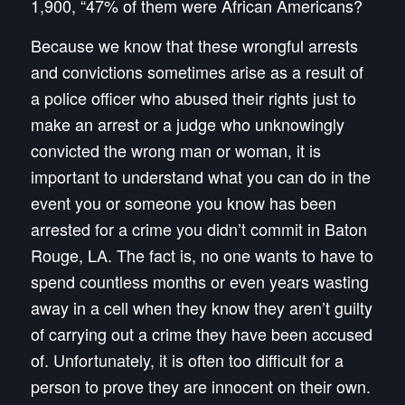
1,900, “47% of them were African Americans?
Because we know that these wrongful arrests
and convictions sometimes arise as a result of
a police officer who abused their rights just to
make an arrest or a judge who unknowingly
convicted the wrong man or woman, it is
important to understand what you can do in the
event
you
or
someone you know
has been
arrested for a crime you didn’t commit in Baton
Rouge, LA. The fact is, no one wants to have to
spend countless months or even years wasting
away in a cell when they know they aren’t guilty
of carrying out a crime they have been accused
of.
Unfortunately, it is often too difficult for a
person to prove they are innocent on their own.