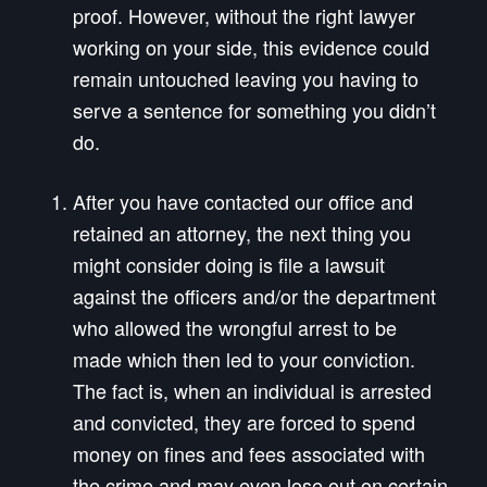
proof. However, without the right lawyer
working on your side, this evidence could
remain untouched leaving you having to
serve a sentence for something you didn’t
do.
After you have contacted our office and
retained an attorney, the next thing you
might consider doing is file a lawsuit
against the officers and/or the department
who allowed the wrongful arrest to be
made which then led to your conviction.
The fact is, when an individual is arrested
and convicted, they are forced to spend
money on fines and fees associated with
the crime and may even lose out on certain