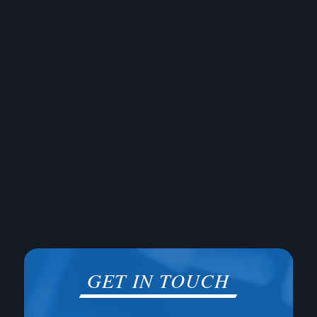
GET IN TOUCH