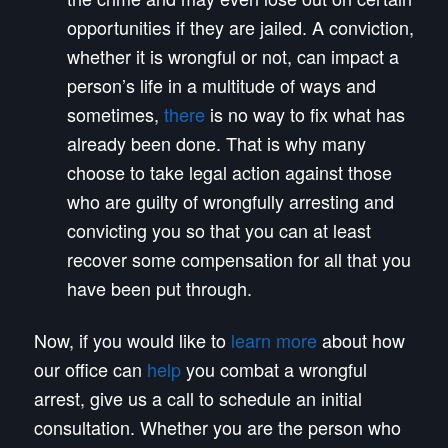
opportunities if they are jailed. A conviction,
whether it is wrongful or not, can impact a
person’s life in a multitude of ways and
sometimes,
there
is no way to fix what has
already been done. That is why many
choose to take legal action against those
who are guilty of wrongfully arresting and
convicting you so that you can at least
recover some compensation for all that you
have been put through.
Now, if you would like to
learn more
about how
our office can
help
you combat a wrongful
arrest, give us a call to schedule an initial
consultation. Whether you are the person who