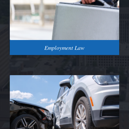
Employment Law