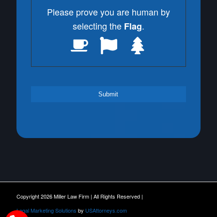
Please prove you are human by
selecting the
.
Flag
Copyright 2026 Miller Law Firm | All Rights Reserved |
Legal Marketing Solutions
by
USAttorneys.com