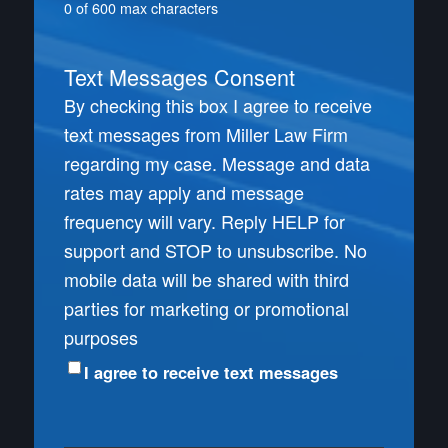
0 of 600 max characters
Text Messages Consent
By checking this box I agree to receive
text messages from Miller Law Firm
regarding my case. Message and data
rates may apply and message
frequency will vary. Reply HELP for
support and STOP to unsubscribe. No
mobile data will be shared with third
parties for marketing or promotional
purposes
I agree to receive text messages