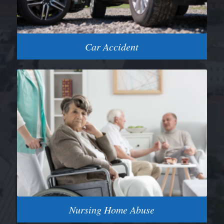
Car Accident
Nursing Home Abuse