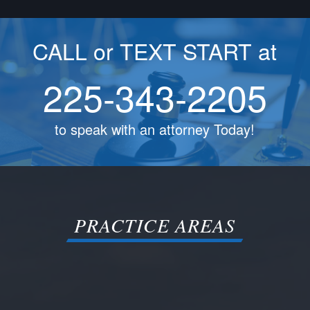
CALL or TEXT START at
225-343-2205
to speak with an attorney Today!
PRACTICE AREAS