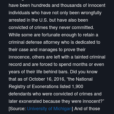
have been hundreds and thousands of innocent
individuals who have not only been wrongfully
arrested in the U.S. but have also been
convicted of crimes they never committed.
While some are fortunate enough to retain a
criminal defense attorney who is dedicated to
their case and manages to prove their
innocence, others are left with a tainted criminal
record and are forced to spend months or even
years of their life behind bars.
Did you know
that as of October 16, 2016, “the National
Registry of Exonerations listed 1,900
defendants who were convicted of crimes and
later exonerated because they were innocent?”
[Source:
University of Michigan
] And of those