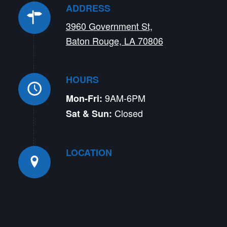
ADDRESS
3960 Government St,
Baton Rouge, LA 70806
HOURS
9AM-6PM
Mon-Fri:
Closed
Sat & Sun:
LOCATION