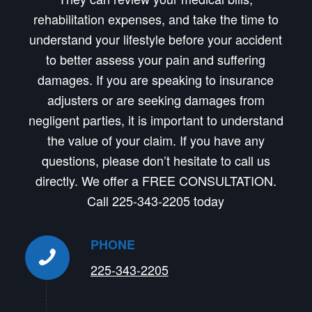
rehabilitation expenses, and take the time to
understand your lifestyle before your accident
to better assess your pain and suffering
damages. If you are speaking to insurance
adjusters or are seeking damages from
negligent parties, it is important to understand
the value of your claim. If you have any
questions, please don’t hesitate to call us
directly. We offer a FREE CONSULTATION.
Call 225-343-2205 today
PHONE
225-343-2205