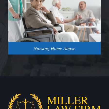
Nursing Home Abuse