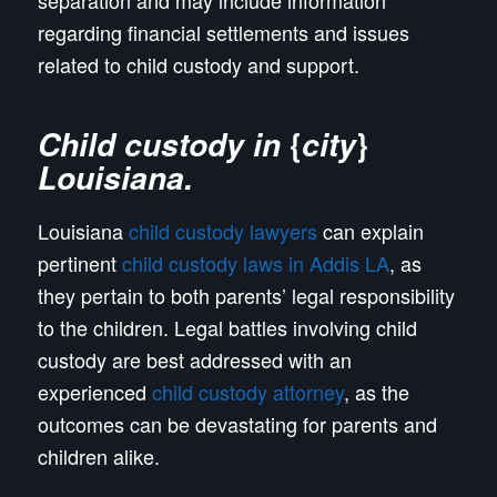
separation and may include information
regarding financial settlements and issues
related to child custody and support.
{
}
Child custody in
city
Louisiana
.
Louisiana
child custody lawyers
can explain
pertinent
child custody laws in Addis LA
, as
they pertain to both parents’ legal responsibility
to the children. Legal battles involving child
custody are best addressed with an
experienced
child custody attorney
, as the
outcomes can be devastating for parents and
children alike.