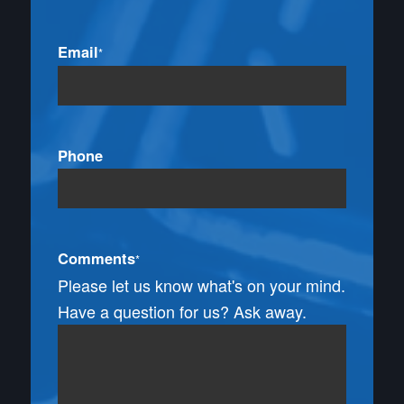
Email
*
Phone
Comments
*
Please let us know what's on your mind.
Have a question for us? Ask away.