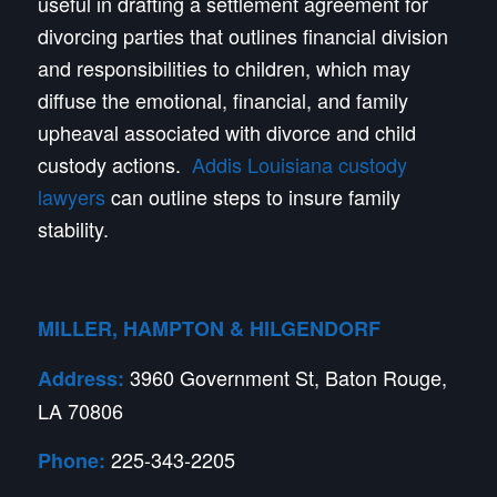
useful in drafting a settlement agreement for
divorcing parties that outlines financial division
and responsibilities to children, which may
diffuse the emotional, financial, and family
upheaval associated with divorce and child
custody actions.
Addis Louisiana custody
lawyers
can outline steps to insure family
stability.
MILLER, HAMPTON & HILGENDORF
3960 Government St, Baton Rouge,
Address:
LA 70806
225-343-2205
Phone: