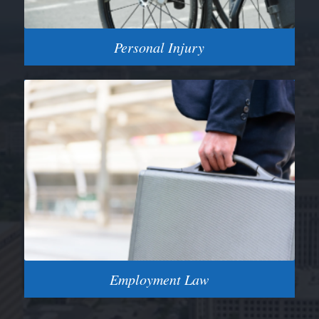
Personal Injury
Employment Law