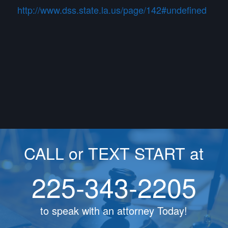
http://www.dss.state.la.us/page/142#undefined
CALL or TEXT START at
225-343-2205
to speak with an attorney Today!