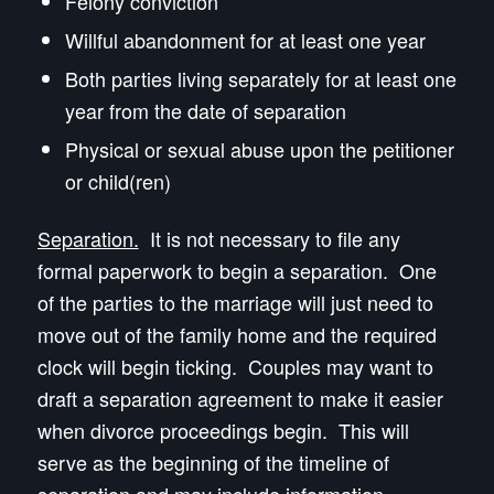
Felony conviction
Willful abandonment for at least one year
Both parties living separately for at least one
year from the date of separation
Physical or sexual abuse upon the petitioner
or child(ren)
Separation.
It is not necessary to file any
formal paperwork to begin a separation. One
of the parties to the marriage will just need to
move out of the family home and the required
clock will begin ticking. Couples may want to
draft a separation agreement to make it easier
when divorce proceedings begin. This will
serve as the beginning of the timeline of