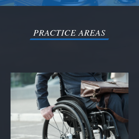
PRACTICE AREAS