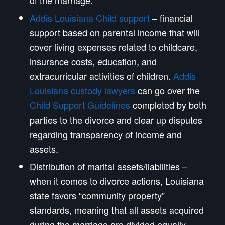
Addis Louisiana Child support
– financial
support based on parental income that will
cover living expenses related to childcare,
insurance costs, education, and
extracurricular activities of children.
Addis
Louisiana custody lawyers
can go over the
Child Support Guidelines
completed by both
parties to the divorce and clear up disputes
regarding transparency of income and
assets.
Distribution of marital assets/liabilities –
when it comes to divorce actions, Louisiana
state favors “community property”
standards, meaning that all assets acquired
during the marriage are divided equally