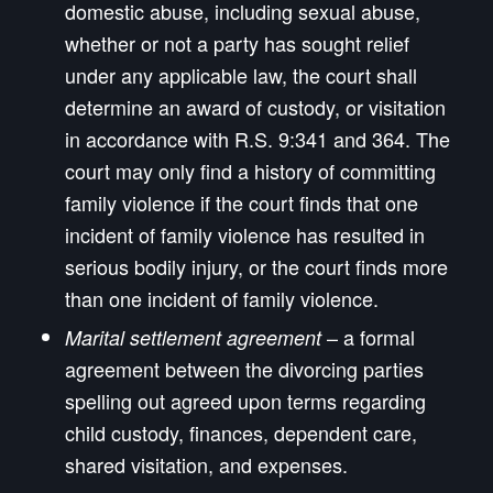
domestic abuse, including sexual abuse,
whether or not a party has sought relief
under any applicable law, the court shall
determine an award of custody, or visitation
in accordance with R.S. 9:341 and 364. The
court may only find a history of committing
family violence if the court finds that one
incident of family violence has resulted in
serious bodily injury, or the court finds more
than one incident of family violence.
– a formal
Marital settlement agreement
agreement between the divorcing parties
spelling out agreed upon terms regarding
child custody, finances, dependent care,
shared visitation, and expenses.