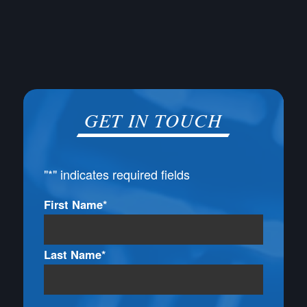
GET IN TOUCH
"
*
" indicates required fields
Name
First Name*
*
Last Name*