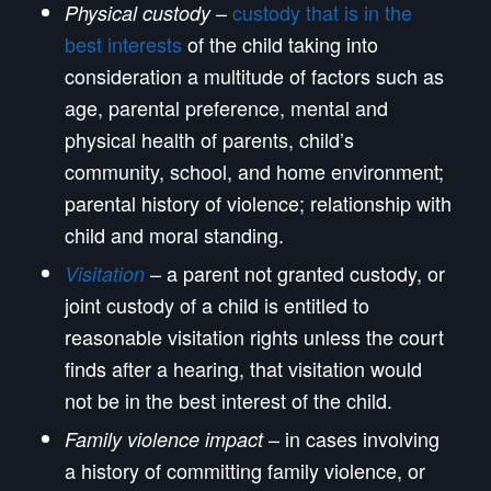
–
custody that is in the
Physical custody
best interests
of the child taking into
consideration a multitude of factors such as
age, parental preference, mental and
physical health of parents, child’s
community, school, and home environment;
parental history of violence; relationship with
child and moral standing.
– a parent not granted custody, or
Visitation
joint custody of a child is entitled to
reasonable visitation rights unless the court
finds after a hearing, that visitation would
not be in the best interest of the child.
– in cases involving
Family violence impact
a history of committing family violence, or