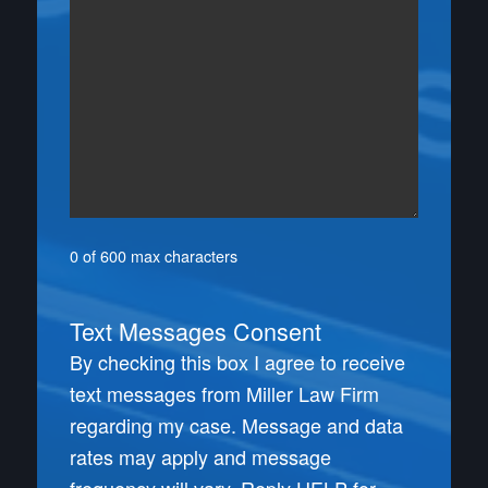
0 of 600 max characters
Text Messages Consent
By checking this box I agree to receive
text messages from Miller Law Firm
regarding my case. Message and data
rates may apply and message