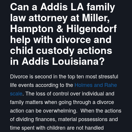
Can a Addis LA family
law attorney at Miller,
Hampton & Hilgendorf
help with divorce and
child custody actions
in Addis Louisiana?
Divorce is second in the top ten most stressful
life events according to the
Holmes and Rahe
scale
. The loss of control over individual and
family matters when going through a divorce
action can be overwhelming. When the actions
of dividing finances, material possessions and
time spent with children are not handled