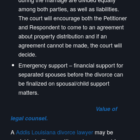
among both parties, as well as liabilities.
The court will encourage both the Petitioner
and Respondent to come to an agreement
about property distribution and if an
agreement cannot be made, the court will
decide.
Emergency support – financial support for
separated spouses before the divorce can
be finalized on spousal/child support
matters.
Value of
legal counsel.
A
Addis Louisiana divorce lawyer
may be