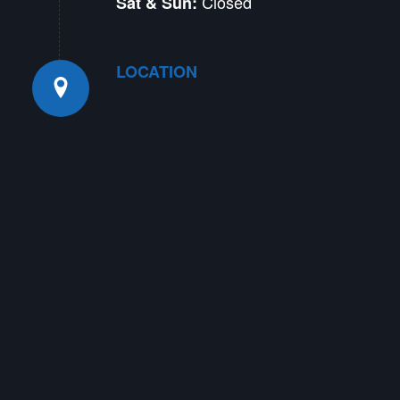
Closed
Sat & Sun:
LOCATION