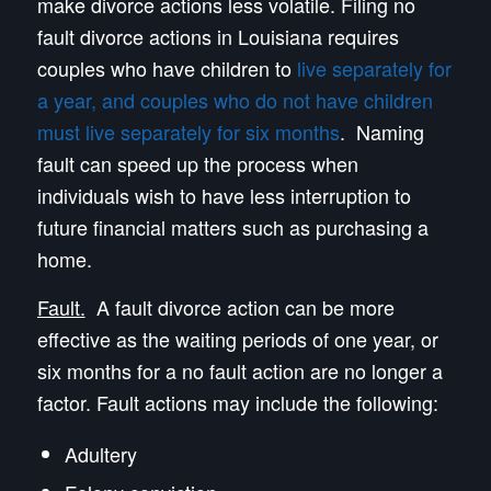
make divorce actions less volatile. Filing no
fault divorce actions in Louisiana requires
couples who have children to
live separately for
a year, and couples who do not have children
must live separately for six months
. Naming
fault can speed up the process when
individuals wish to have less interruption to
future financial matters such as purchasing a
home.
Fault.
A fault divorce action can be more
effective as the waiting periods of one year, or
six months for a no fault action are no longer a
factor. Fault actions may include the following:
Adultery