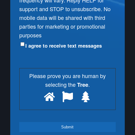
frequency will vary. Reply HELP for
support and STOP to unsubscribe. No
mobile data will be shared with third
parties for marketing or promotional
purposes
I agree to receive text messages
Please prove you are human by
selecting the
.
Tree