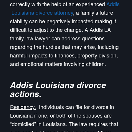
correctly with the help of an experienced
Addis
Louisiana divorce attorney
, a family’s future
stability can be negatively impacted making it
difficult to adjust to the change. A Addis LA
family law lawyer can address questions
regarding the hurdles that may arise, including
harmful impacts to finances, property division,
and emotional matters involving children.
Addis Louisiana divorce
actions
.
Residency.
Individuals can file for divorce in
Louisiana if one, or both of the spouses are
“domiciled” in Louisiana. The law requires that