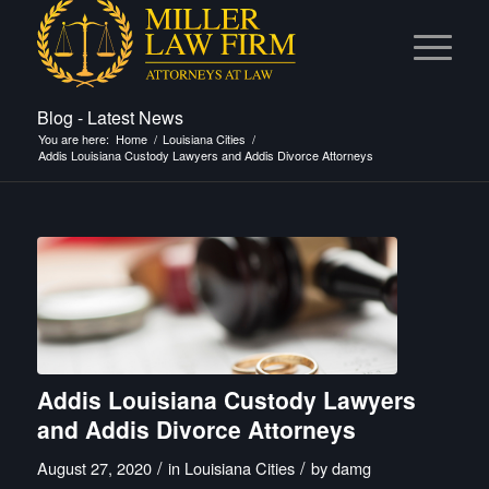
Blog - Latest News
You are here:
Home
/
Louisiana Cities
/
Addis Louisiana Custody Lawyers and Addis Divorce Attorneys
Addis Louisiana Custody Lawyers
and Addis Divorce Attorneys
/
/
August 27, 2020
in
Louisiana Cities
by
damg