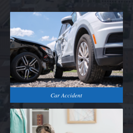
Car Accident