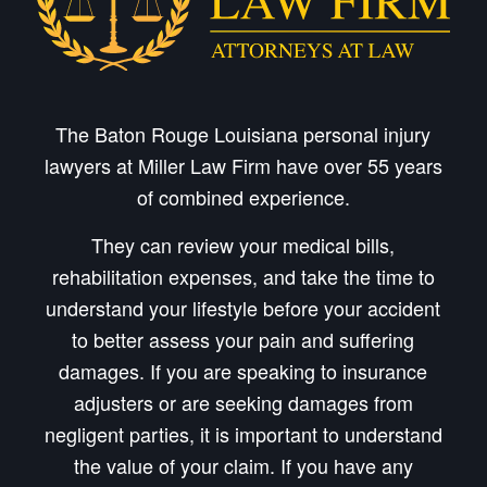
The Baton Rouge Louisiana personal injury
lawyers at Miller Law Firm have over 55 years
of combined experience.
They can review your medical bills,
rehabilitation expenses, and take the time to
understand your lifestyle before your accident
to better assess your pain and suffering
damages. If you are speaking to insurance
adjusters or are seeking damages from
negligent parties, it is important to understand
the value of your claim. If you have any