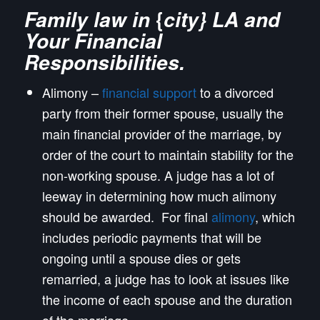
{
Family law in
city} LA and
Your
F
inancial
Responsibilities.
Alimony –
financial support
to a divorced
party from their former spouse, usually the
main financial provider of the marriage, by
order of the court to maintain stability for the
non-working spouse. A judge has a lot of
leeway in determining how much alimony
should be awarded. For final
alimony
, which
includes periodic payments that will be
ongoing until a spouse dies or gets
remarried, a judge has to look at issues like
the income of each spouse and the duration
of the marriage.