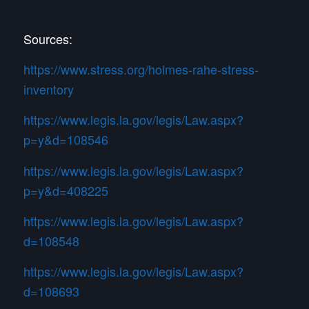
Sources:
https://www.stress.org/holmes-rahe-stress-
inventory
https://www.legis.la.gov/legis/Law.aspx?
p=y&d=108546
https://www.legis.la.gov/legis/Law.aspx?
p=y&d=408225
https://www.legis.la.gov/legis/Law.aspx?
d=108548
https://www.legis.la.gov/legis/Law.aspx?
d=108693