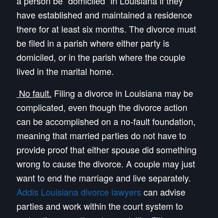
a person be “domiciled” in Louisiana if they
have established and maintained a residence
there for at least six months. The divorce must
be filed in a parish where either party is
domiciled, or in the parish where the couple
lived in the marital home.
No fault.
Filing a divorce in Louisiana may be
complicated, even though the divorce action
can be accomplished on a no-fault foundation,
meaning that married parties do not have to
provide proof that either spouse did something
wrong to cause the divorce. A couple may just
want to end the marriage and live separately.
Addis Louisiana divorce lawyers
can advise
parties and work within the court system to