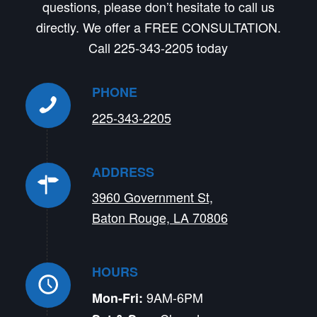
questions, please don’t hesitate to call us
directly. We offer a FREE CONSULTATION.
Call 225-343-2205 today
PHONE
225-343-2205
ADDRESS
3960 Government St,
Baton Rouge, LA 70806
HOURS
9AM-6PM
Mon-Fri: